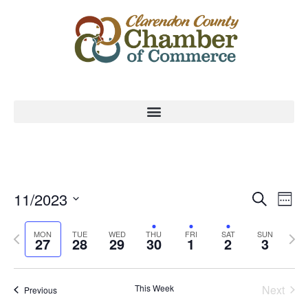
Event
Ev
11/2023
Search
Week
Select
Vi
Sear
date.
Previous
Nex
MON
TUE
WED
THU
FRI
SAT
SUN
Na
27
28
29
30
1
2
3
and
week
wee
View
This Week
Next
Previous
Navig