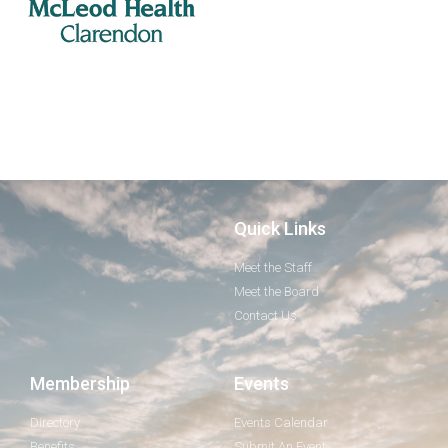
Quick Links
Meet the Staff
Meet the Board
Contact Us
Membership
Events
Directory
Events Calendar
Benefits
Submit An Event