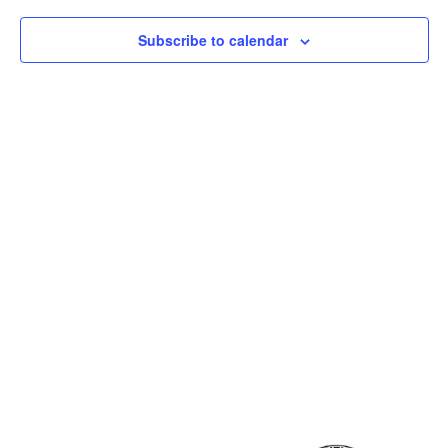
Subscribe to calendar