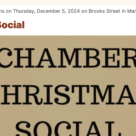
ns on Thursday, December 5, 2024 on Brooks Street in Ma
ocial