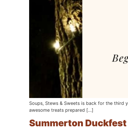
Soups, Stews & Sweets is back for the third 
awesome treats prepared […]
Summerton Duckfest