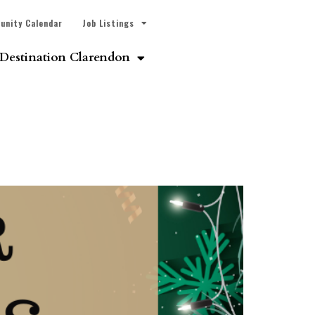
unity Calendar
Job Listings
Destination Clarendon