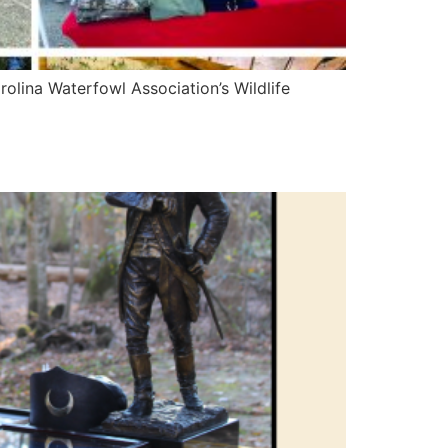
olina Waterfowl Association’s Wildlife