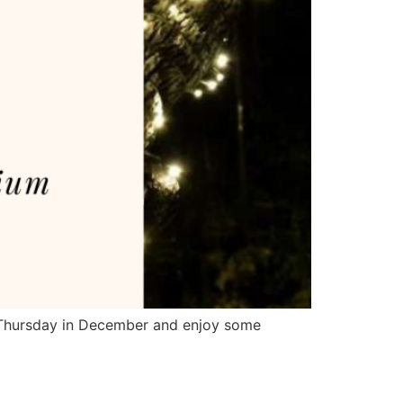
t Thursday in December and enjoy some