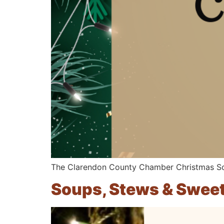
The Clarendon County Chamber Christmas Soc
Soups, Stews & Swee