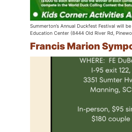
Summerton’s Annual Duckfest Festival will be
Education Center (8444 Old River Rd, Pinewo
Francis Marion Symp