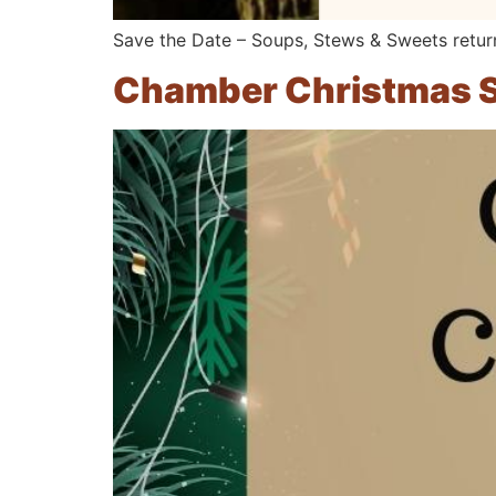
Save the Date – Soups, Stews & Sweets retur
Chamber Christmas S