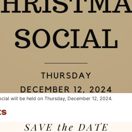
ial will be held on Thursday, December 12, 2024.
ts