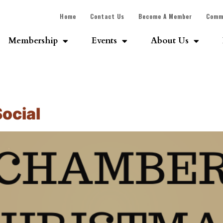
Home
Contact Us
Become A Member
Comm
Membership
Events
About Us
ocial