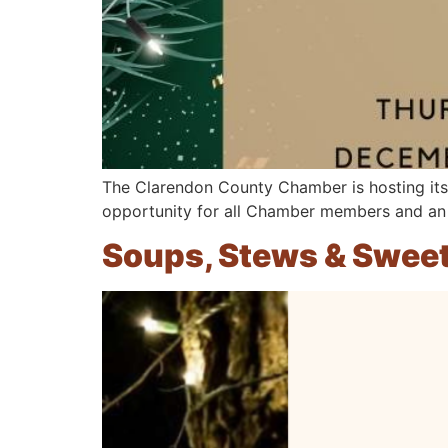
The Clarendon County Chamber is hosting its
opportunity for all Chamber members and an 
Soups, Stews & Swee