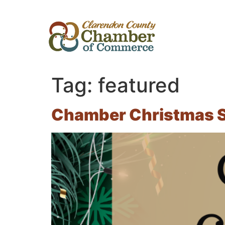
Tag:
featured
Chamber Christmas S