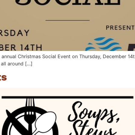
 annual Christmas Social Event on Thursday, December 14th
all around […]
ts