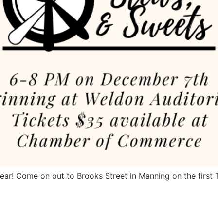
year! Come on out to Brooks Street in Manning on the firs