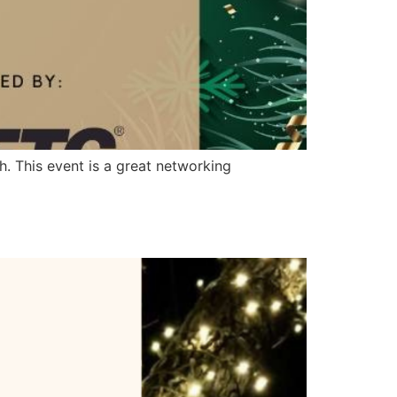
. This event is a great networking