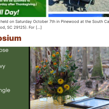
 held on Saturday October 7th in Pinewood at the South Car
od, SC 29125). For […]
osium