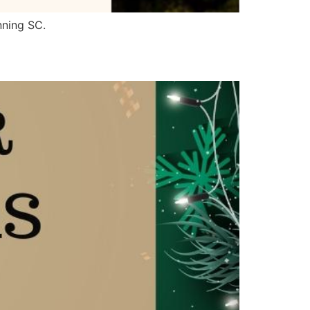
nning SC.