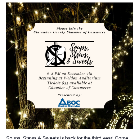
Soups, Stews & Sweets is back for the third year! Come