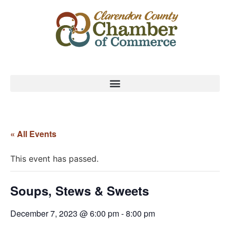
« All Events
This event has passed.
Soups, Stews & Sweets
December 7, 2023 @ 6:00 pm
-
8:00 pm