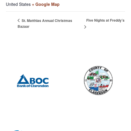
United States
+ Google Map
Five Nights at Freddy’s
St. Matthias Annual Christmas
Bazaar