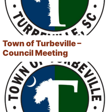
Town of Turbeville –
Council Meeting