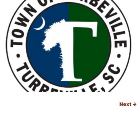
Next
→