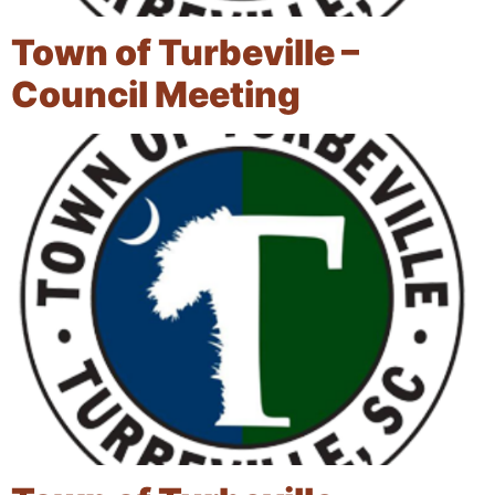
Town of Turbeville –
Council Meeting