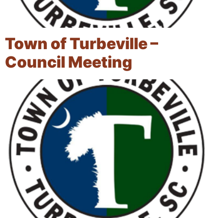
Town of Turbeville –
Council Meeting