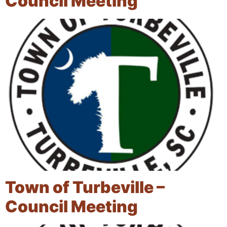
Council Meeting
Town of Turbeville –
Council Meeting