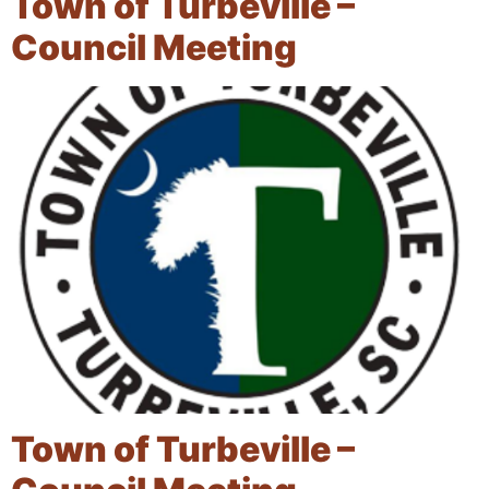
Town of Turbeville –
Council Meeting
Town of Turbeville –