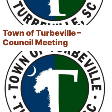
Town of Turbeville –
Council Meeting