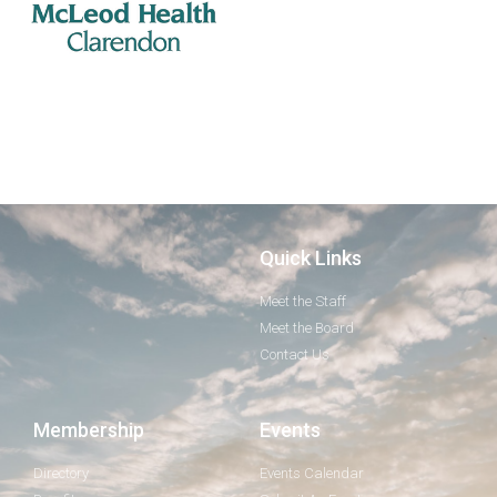
Quick Links
Meet the Staff
Meet the Board
Contact Us
Membership
Events
Directory
Events Calendar