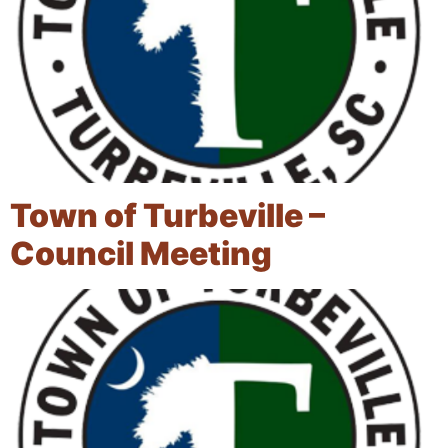
Town of Turbeville –
Council Meeting