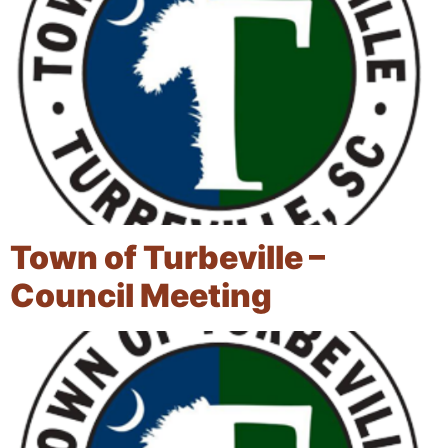
Town of Turbeville –
Council Meeting