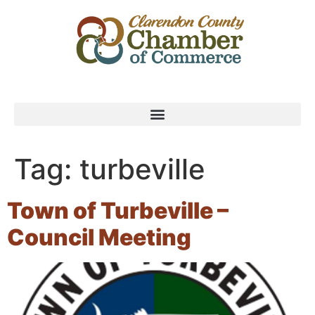
Tag:
turbeville
Town of Turbeville –
Council Meeting