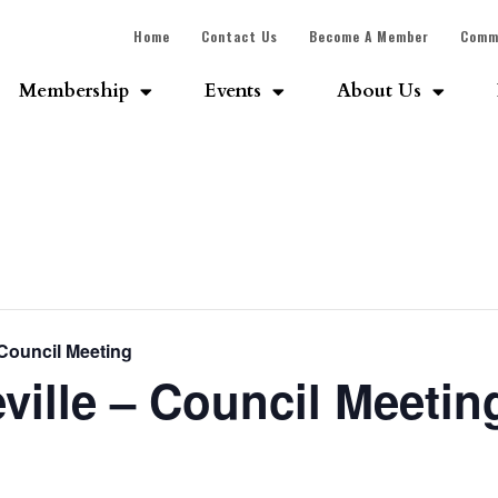
Home
Contact Us
Become A Member
Comm
Membership
Events
About Us
 Council Meeting
ville – Council Meetin