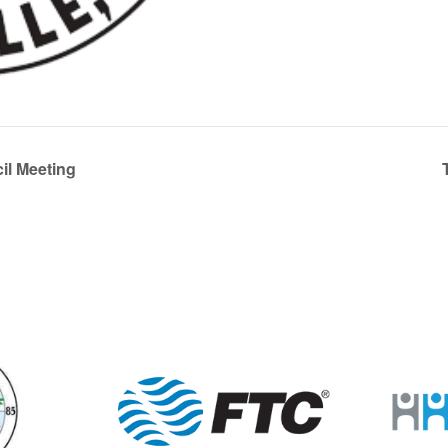
l Meeting