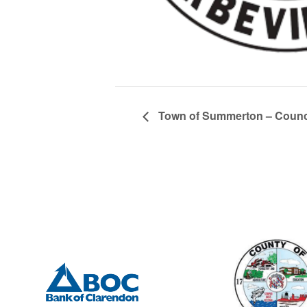
Town of Summerton – Counci