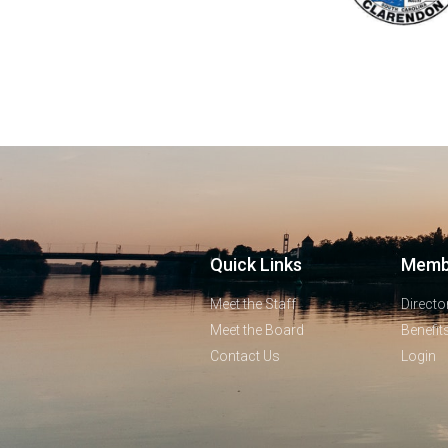
Quick Links
Memb
Meet the Staff
Directo
Meet the Board
Benefit
Contact Us
Login