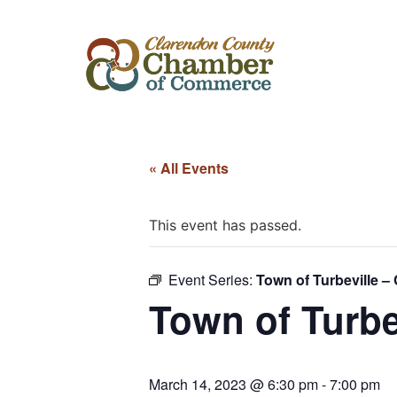
« All Events
This event has passed.
Event Series:
Town of Turbeville –
Town of Turbe
March 14, 2023 @ 6:30 pm
-
7:00 pm