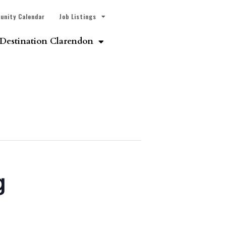
unity Calendar
Job Listings
Destination Clarendon
g