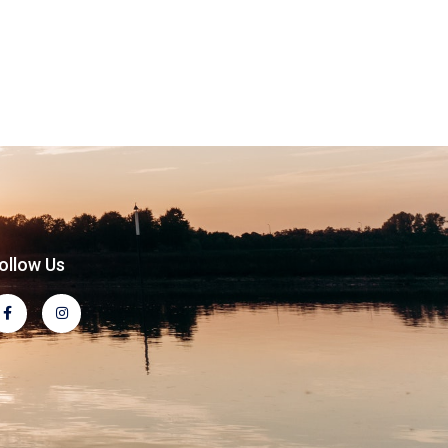
ollow Us