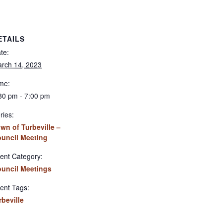
ETAILS
te:
rch 14, 2023
me:
30 pm - 7:00 pm
ries:
wn of Turbeville –
uncil Meeting
ent Category:
uncil Meetings
ent Tags:
rbeville