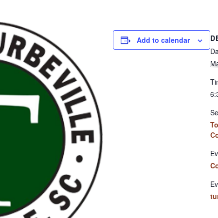
D
Add to calendar
Da
Ma
Ti
6:
Se
To
Co
Ev
Co
Ev
tu