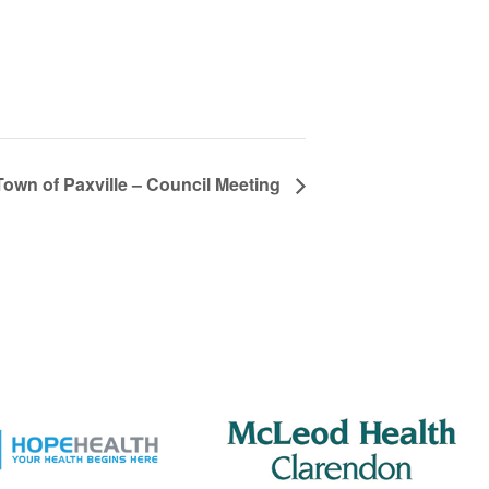
Town of Paxville – Council Meeting