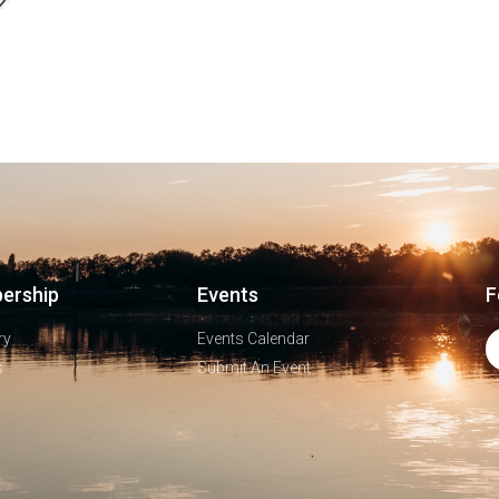
ership
Events
F
ry
Events Calendar
s
Submit An Event