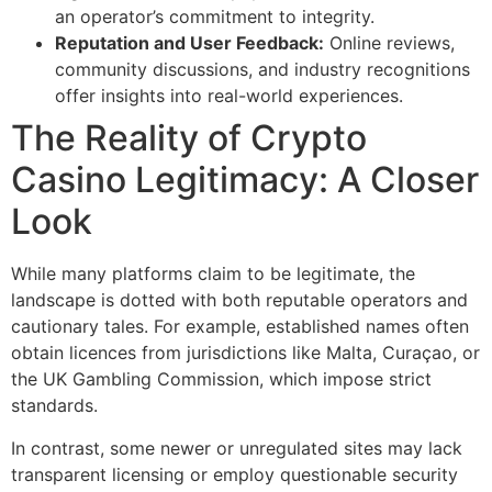
an operator’s commitment to integrity.
Reputation and User Feedback:
Online reviews,
community discussions, and industry recognitions
offer insights into real-world experiences.
The Reality of Crypto
Casino Legitimacy: A Closer
Look
While many platforms claim to be legitimate, the
landscape is dotted with both reputable operators and
cautionary tales. For example, established names often
obtain licences from jurisdictions like Malta, Curaçao, or
the UK Gambling Commission, which impose strict
standards.
In contrast, some newer or unregulated sites may lack
transparent licensing or employ questionable security