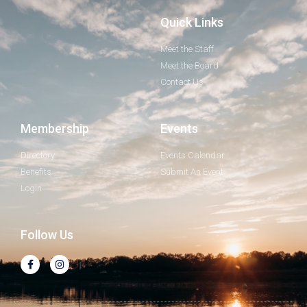
Quick Links
Meet the Staff
Meet the Board
Contact Us
Membership
Events
Directory
Events Calendar
Benefits
Submit An Event
Login
Follow Us