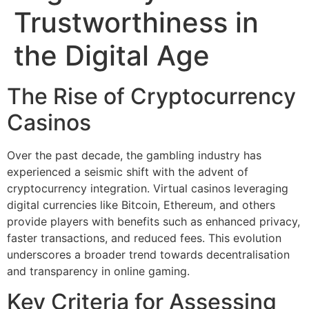
Trustworthiness in
the Digital Age
The Rise of Cryptocurrency
Casinos
Over the past decade, the gambling industry has
experienced a seismic shift with the advent of
cryptocurrency integration. Virtual casinos leveraging
digital currencies like Bitcoin, Ethereum, and others
provide players with benefits such as enhanced privacy,
faster transactions, and reduced fees. This evolution
underscores a broader trend towards decentralisation
and transparency in online gaming.
Key Criteria for Assessing