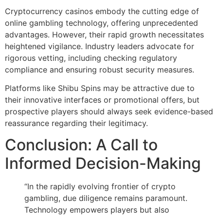
Cryptocurrency casinos embody the cutting edge of
online gambling technology, offering unprecedented
advantages. However, their rapid growth necessitates
heightened vigilance. Industry leaders advocate for
rigorous vetting, including checking regulatory
compliance and ensuring robust security measures.
Platforms like Shibu Spins may be attractive due to
their innovative interfaces or promotional offers, but
prospective players should always seek evidence-based
reassurance regarding their legitimacy.
Conclusion: A Call to
Informed Decision-Making
“In the rapidly evolving frontier of crypto
gambling, due diligence remains paramount.
Technology empowers players but also