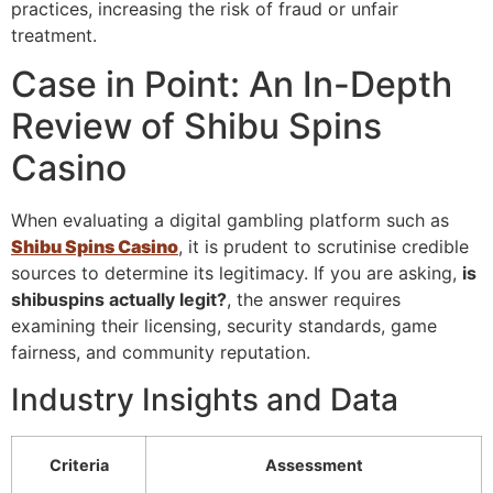
practices, increasing the risk of fraud or unfair
treatment.
Case in Point: An In-Depth
Review of Shibu Spins
Casino
When evaluating a digital gambling platform such as
Shibu Spins Casino
, it is prudent to scrutinise credible
sources to determine its legitimacy. If you are asking,
is
shibuspins actually legit?
, the answer requires
examining their licensing, security standards, game
fairness, and community reputation.
Industry Insights and Data
Criteria
Assessment