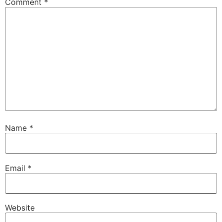
Comment
*
Name
*
Email
*
Website