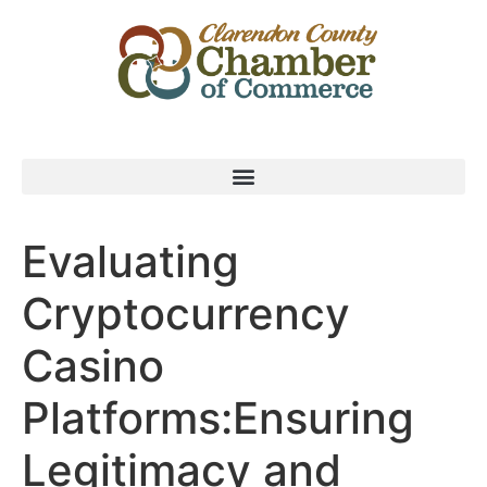
Evaluating
Cryptocurrency
Casino
Platforms:Ensuring
Legitimacy and