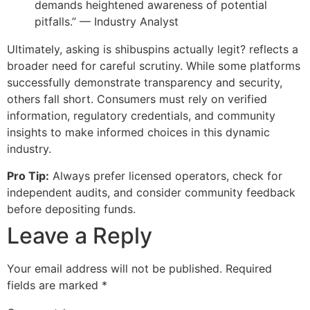
demands heightened awareness of potential
pitfalls.” — Industry Analyst
Ultimately, asking is shibuspins actually legit? reflects a
broader need for careful scrutiny. While some platforms
successfully demonstrate transparency and security,
others fall short. Consumers must rely on verified
information, regulatory credentials, and community
insights to make informed choices in this dynamic
industry.
Pro Tip:
Always prefer licensed operators, check for
independent audits, and consider community feedback
before depositing funds.
Leave a Reply
Your email address will not be published.
Required
fields are marked
*