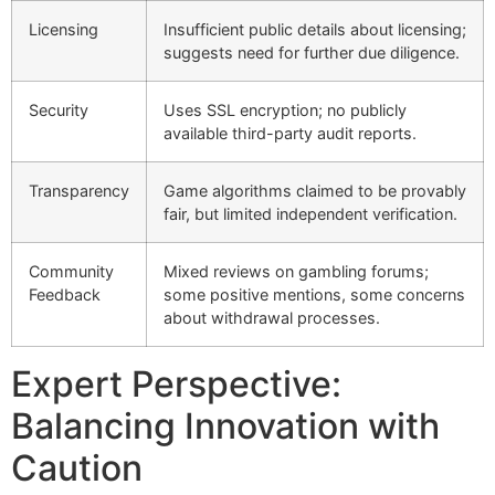
Licensing
Insufficient public details about licensing;
suggests need for further due diligence.
Security
Uses SSL encryption; no publicly
available third-party audit reports.
Transparency
Game algorithms claimed to be provably
fair, but limited independent verification.
Community
Mixed reviews on gambling forums;
Feedback
some positive mentions, some concerns
about withdrawal processes.
Expert Perspective:
Balancing Innovation with
Caution