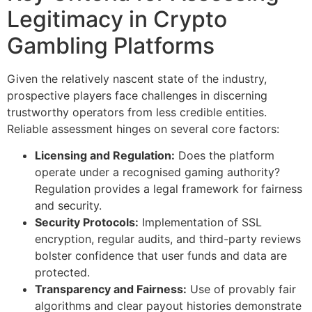
Legitimacy in Crypto
Gambling Platforms
Given the relatively nascent state of the industry,
prospective players face challenges in discerning
trustworthy operators from less credible entities.
Reliable assessment hinges on several core factors:
Licensing and Regulation:
Does the platform
operate under a recognised gaming authority?
Regulation provides a legal framework for fairness
and security.
Security Protocols:
Implementation of SSL
encryption, regular audits, and third-party reviews
bolster confidence that user funds and data are
protected.
Transparency and Fairness:
Use of provably fair
algorithms and clear payout histories demonstrate