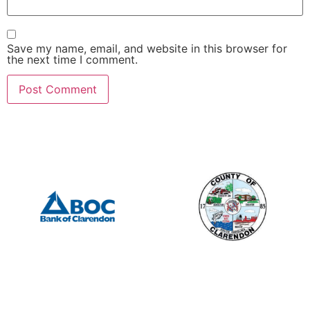
Save my name, email, and website in this browser for
the next time I comment.