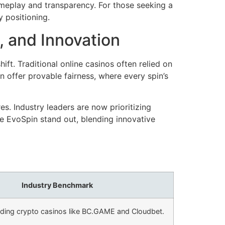
ameplay and transparency. For those seeking a
 positioning.
, and Innovation
ft. Traditional online casinos often relied on
n offer provable fairness, where every spin’s
. Industry leaders are now prioritizing
ke EvoSpin stand out, blending innovative
Industry Benchmark
ding crypto casinos like BC.GAME and Cloudbet.