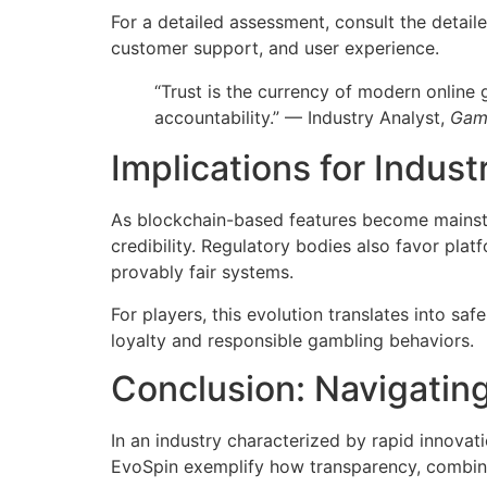
For a detailed assessment, consult the detail
customer support, and user experience.
“Trust is the currency of modern online 
accountability.” — Industry Analyst,
Gam
Implications for Indus
As blockchain-based features become mainstre
credibility. Regulatory bodies also favor pl
provably fair systems.
For players, this evolution translates into s
loyalty and responsible gambling behaviors.
Conclusion: Navigating
In an industry characterized by rapid innovat
EvoSpin exemplify how transparency, combined