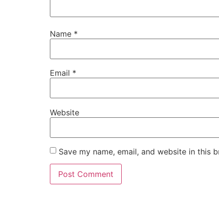
Name
*
Email
*
Website
Save my name, email, and website in this b