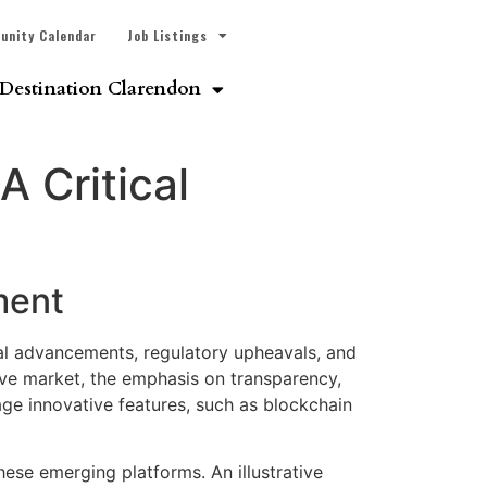
unity Calendar
Job Listings
Destination Clarendon
A Critical
ment
cal advancements, regulatory upheavals, and
tive market, the emphasis on transparency,
rage innovative features, such as blockchain
these emerging platforms. An illustrative