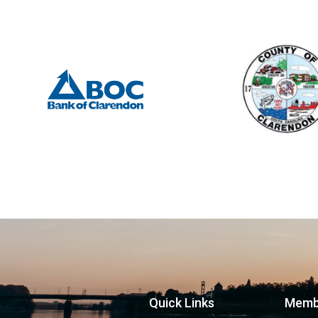
Quick Links
Memb