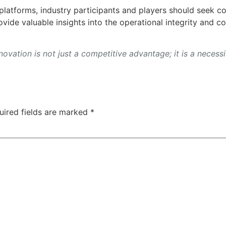
h platforms, industry participants and players should seek 
ovide valuable insights into the operational integrity and c
vation is not just a competitive advantage; it is a necess
uired fields are marked
*