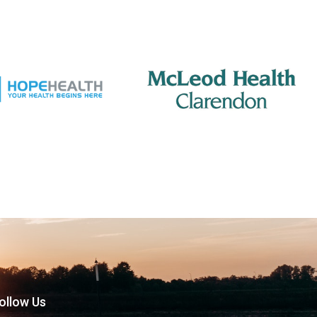
ollow Us