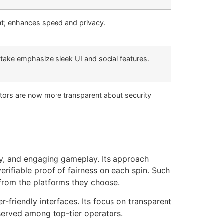
nt; enhances speed and privacy.
Stake emphasize sleek UI and social features.
tors are now more transparent about security
cy, and engaging gameplay. Its approach
rifiable proof of fairness on each spin. Such
s from the platforms they choose.
-friendly interfaces. Its focus on transparent
served among top-tier operators.