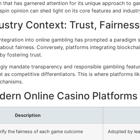
rm that has garnered attention for its unique approach to g
in opinion can shed light on its core features and industry
stry Context: Trust, Fairness
ntegration into online gambling has prompted a paradigm shi
about fairness. Conversely, platforms integrating blockchai
y fostering trust.
gly mandate transparency and responsible gambling features
t as competitive differentiators. This is where platforms li
chanisms.
odern Online Casino Platforms
Description
erify the fairness of each game outcome
Adopted by lea