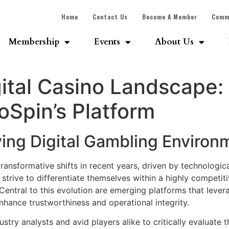
Home
Contact Us
Become A Member
Comm
Membership
Events
About Us
ital Casino Landscape: 
oSpin’s Platform
ving Digital Gambling Environ
ransformative shifts in recent years, driven by technologi
strive to differentiate themselves within a highly competi
 Central to this evolution are emerging platforms that leve
nhance trustworthiness and operational integrity.
ustry analysts and avid players alike to critically evaluate 