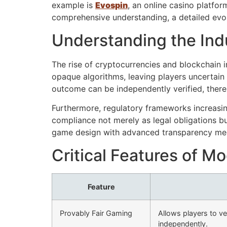
example is
Evospin
, an online casino platfo
comprehensive understanding, a detailed evosp
Understanding the Indu
The rise of cryptocurrencies and blockchain i
opaque algorithms, leaving players uncertain 
outcome can be independently verified, thereb
Furthermore, regulatory frameworks increasin
compliance not merely as legal obligations bu
game design with advanced transparency me
Critical Features of M
Feature
Provably Fair Gaming
Allows players to v
independently.