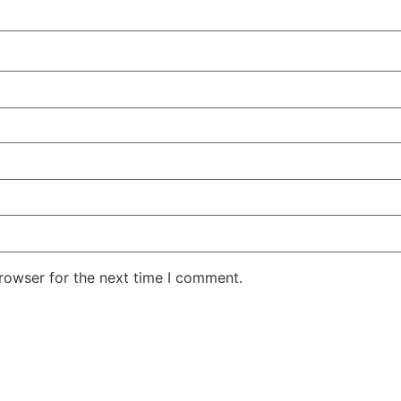
rowser for the next time I comment.