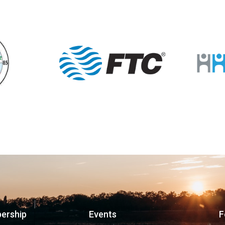
ership
Events
F