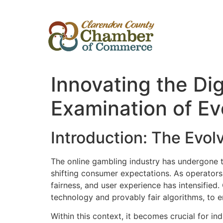
Innovating the Dig
Examination of Ev
Introduction: The Evol
The online gambling industry has undergone t
shifting consumer expectations. As operators 
fairness, and user experience has intensified.
technology and provably fair algorithms, to e
Within this context, it becomes crucial for ind