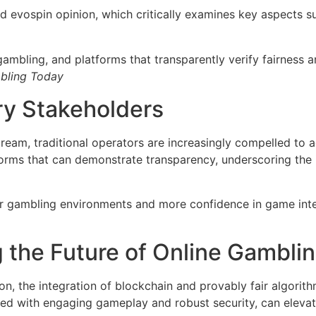
ed evospin opinion, which critically examines key aspects su
gambling, and platforms that transparently verify fairness 
bling Today
try Stakeholders
am, traditional operators are increasingly compelled to ad
atforms that can demonstrate transparency, underscoring th
afer gambling environments and more confidence in game integ
 the Future of Online Gambli
ion, the integration of blockchain and provably fair algori
 with engaging gameplay and robust security, can elevate 