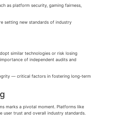
ch as platform security, gaming fairness,
are setting new standards of industry
opt similar technologies or risk losing
e importance of independent audits and
rity — critical factors in fostering long-term
ng
thms marks a pivotal moment. Platforms like
user trust and overall industry standards.