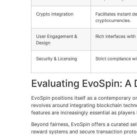
Crypto Integration
Facilitates instant 
cryptocurrencies.
User Engagement &
Rich interfaces with
Design
Security & Licensing
Strict compliance wi
Evaluating EvoSpin: A
EvoSpin positions itself as a contemporary o
revolves around integrating blockchain techn
features are increasingly essential as player
Beyond fairness, EvoSpin offers a curated sel
reward systems and secure transaction protoc