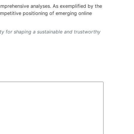
comprehensive analyses. As exemplified by the
ompetitive positioning of emerging online
ity for shaping a sustainable and trustworthy