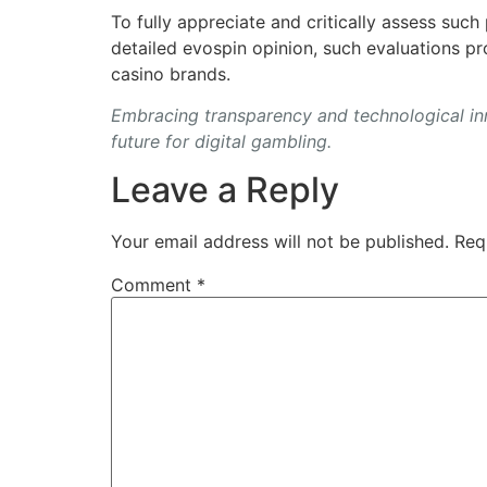
To fully appreciate and critically assess suc
detailed evospin opinion, such evaluations pr
casino brands.
Embracing transparency and technological inno
future for digital gambling.
Leave a Reply
Your email address will not be published.
Req
Comment
*