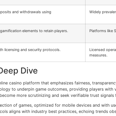
deposits and withdrawals using
Widely prevale
 gamification elements to retain players.
Platforms like 
th licensing and security protocols.
Licensed opera
measures.
 Deep Dive
nline casino platform that emphasizes fairness, transparen
ology to underpin game outcomes, providing players with ve
s become more scrutinizing and seek verifiable trust signal
ection of games, optimized for mobile devices and with user
ols aligns with industry best practices, echoing trends ob