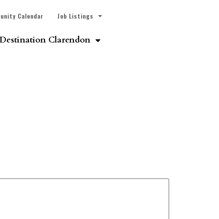
unity Calendar
Job Listings
Destination Clarendon