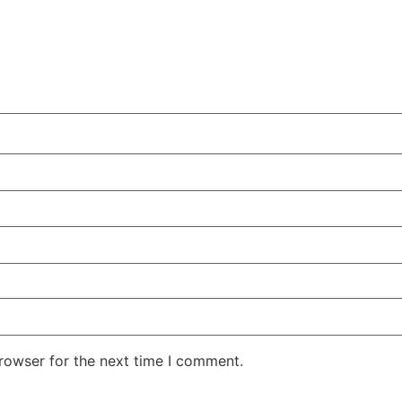
rowser for the next time I comment.