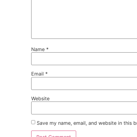
Name
*
Email
*
Website
Save my name, email, and website in this b