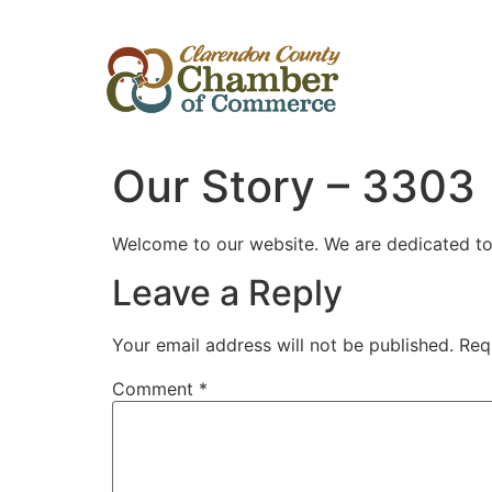
Our Story – 3303
Welcome to our website. We are dedicated to p
Leave a Reply
Vegasino
Your email address will not be published.
Req
Comment
*