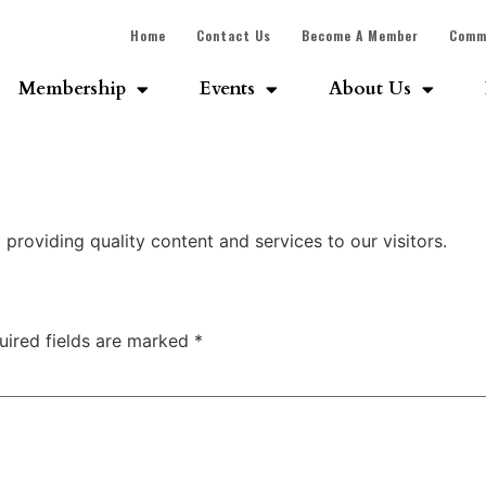
Home
Contact Us
Become A Member
Comm
Membership
Events
About Us
roviding quality content and services to our visitors.
uired fields are marked
*