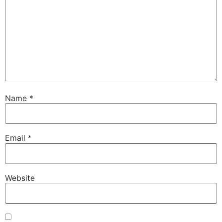
Name
*
Email
*
Website