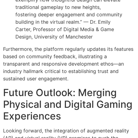
traditional gameplay to new heights,
fostering deeper engagement and community
building in the virtual realm.” — Dr. Emily
Carter, Professor of Digital Media & Game
Design, University of Manchester
Furthermore, the platform regularly updates its features
based on community feedback, illustrating a
transparent and responsive development ethos—an
industry hallmark critical to establishing trust and
sustained user engagement.
Future Outlook: Merging
Physical and Digital Gaming
Experiences
Looking forward, the integration of augmented reality
(AR) and virtual reality (VR) promises to push the