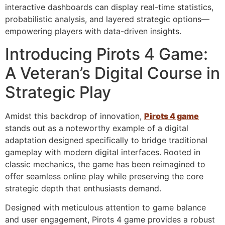
interactive dashboards can display real-time statistics,
probabilistic analysis, and layered strategic options—
empowering players with data-driven insights.
Introducing Pirots 4 Game:
A Veteran’s Digital Course in
Strategic Play
Amidst this backdrop of innovation,
Pirots 4 game
stands out as a noteworthy example of a digital
adaptation designed specifically to bridge traditional
gameplay with modern digital interfaces. Rooted in
classic mechanics, the game has been reimagined to
offer seamless online play while preserving the core
strategic depth that enthusiasts demand.
Designed with meticulous attention to game balance
and user engagement, Pirots 4 game provides a robust