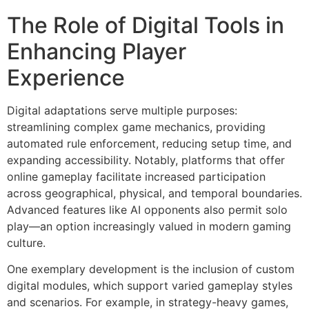
The Role of Digital Tools in
Enhancing Player
Experience
Digital adaptations serve multiple purposes:
streamlining complex game mechanics, providing
automated rule enforcement, reducing setup time, and
expanding accessibility. Notably, platforms that offer
online gameplay facilitate increased participation
across geographical, physical, and temporal boundaries.
Advanced features like AI opponents also permit solo
play—an option increasingly valued in modern gaming
culture.
One exemplary development is the inclusion of custom
digital modules, which support varied gameplay styles
and scenarios. For example, in strategy-heavy games,