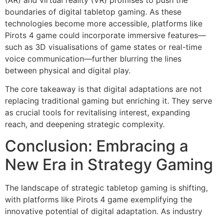
boundaries of digital tabletop gaming. As these
technologies become more accessible, platforms like
Pirots 4 game could incorporate immersive features—
such as 3D visualisations of game states or real-time
voice communication—further blurring the lines
between physical and digital play.
The core takeaway is that digital adaptations are not
replacing traditional gaming but enriching it. They serve
as crucial tools for revitalising interest, expanding
reach, and deepening strategic complexity.
Conclusion: Embracing a
New Era in Strategy Gaming
The landscape of strategic tabletop gaming is shifting,
with platforms like Pirots 4 game exemplifying the
innovative potential of digital adaptation. As industry