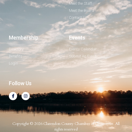
Meet the Staff
Meet the Board
Contact Us
Membership
Events
Directory
Events Calendar
Benefits
Submit An Event
Login
Follow Us
Copyright © 2026 Clarendon County Chamber of Commerce. All
rights reserved