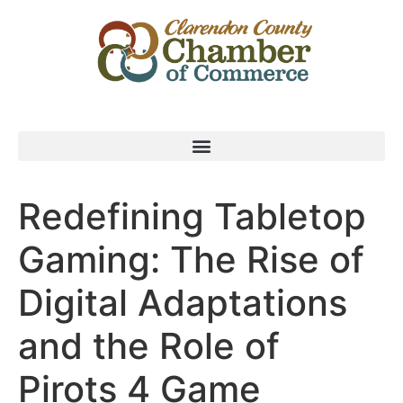
Redefining Tabletop
Gaming: The Rise of
Digital Adaptations
and the Role of
Pirots 4 Game