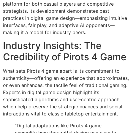
platform for both casual players and competitive
strategists. Its development demonstrates best
practices in digital game design—emphasizing intuitive
interfaces, fair play, and adaptive AI opponents—
making it a model for industry peers.
Industry Insights: The
Credibility of Pirots 4 Game
What sets Pirots 4 game apart is its commitment to
authenticity—offering an experience that approximates,
or even enhances, the tactile feel of traditional gaming.
Experts in digital game design highlight its
sophisticated algorithms and user-centric approach,
which help preserve the strategic nuances and social
interactions vital to classic tabletop entertainment.
“Digital adaptations like Pirots 4 game
exemplify how thoughtful design can elevate