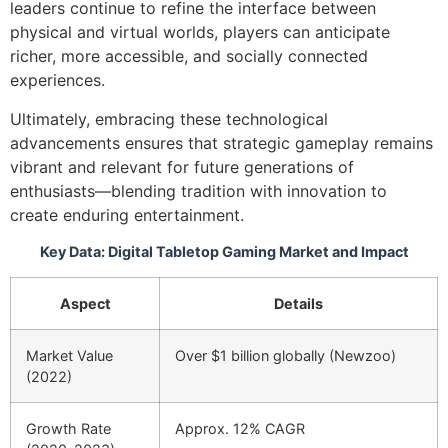
leaders continue to refine the interface between
physical and virtual worlds, players can anticipate
richer, more accessible, and socially connected
experiences.
Ultimately, embracing these technological
advancements ensures that strategic gameplay remains
vibrant and relevant for future generations of
enthusiasts—blending tradition with innovation to
create enduring entertainment.
Key Data: Digital Tabletop Gaming Market and Impact
Aspect
Details
Market Value
Over $1 billion globally (Newzoo)
(2022)
Growth Rate
Approx. 12% CAGR