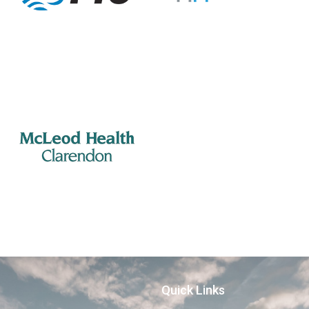
Quick Links