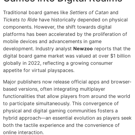
Traditional board games like
Settlers of Catan
and
Tickets to Ride
have historically depended on physical
components. However, the shift towards digital
platforms has been accelerated by the proliferation of
mobile devices and advancements in game
development. Industry analyst
Newzoo
reports that the
digital board game market was valued at over $1 billion
globally in 2022, reflecting a growing consumer
appetite for virtual playspaces.
Major publishers now release official apps and browser-
based versions, often integrating multiplayer
functionalities that allow players from around the world
to participate simultaneously. This convergence of
physical and digital gaming communities fosters a
hybrid approach—an essential evolution as players seek
both the tactile experience and the convenience of
online interaction.