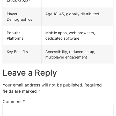
(2020-2023)
Player
Age 18-45, globally distributed
Demographics
Popular
Mobile apps, web browsers,
Platforms
dedicated software
Key Benefits
Accessibility, reduced setup,
multiplayer engagement
Leave a Reply
Your email address will not be published.
Required
fields are marked
*
Comment
*