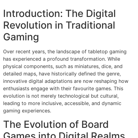
Introduction: The Digital
Revolution in Traditional
Gaming
Over recent years, the landscape of tabletop gaming
has experienced a profound transformation. While
physical components, such as miniatures, dice, and
detailed maps, have historically defined the genre,
innovative digital adaptations are now reshaping how
enthusiasts engage with their favourite games. This
evolution is not merely technological but cultural,
leading to more inclusive, accessible, and dynamic
gaming experiences.
The Evolution of Board
Games into Digital Realms