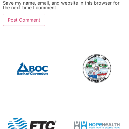
Save my name, email, and website in this browser for
the next time I comment.