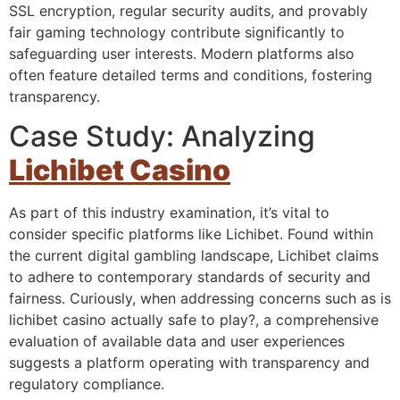
SSL encryption, regular security audits, and provably
fair gaming technology contribute significantly to
safeguarding user interests. Modern platforms also
often feature detailed terms and conditions, fostering
transparency.
Case Study: Analyzing
Lichibet Casino
As part of this industry examination, it’s vital to
consider specific platforms like Lichibet. Found within
the current digital gambling landscape, Lichibet claims
to adhere to contemporary standards of security and
fairness. Curiously, when addressing concerns such as is
lichibet casino actually safe to play?, a comprehensive
evaluation of available data and user experiences
suggests a platform operating with transparency and
regulatory compliance.