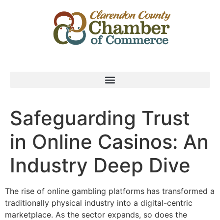
Safeguarding Trust
in Online Casinos: An
Industry Deep Dive
The rise of online gambling platforms has transformed a
traditionally physical industry into a digital-centric
marketplace. As the sector expands, so does the