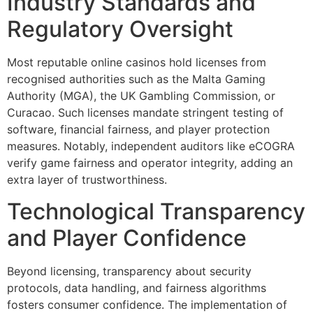
Industry Standards and
Regulatory Oversight
Most reputable online casinos hold licenses from
recognised authorities such as the Malta Gaming
Authority (MGA), the UK Gambling Commission, or
Curacao. Such licenses mandate stringent testing of
software, financial fairness, and player protection
measures. Notably, independent auditors like eCOGRA
verify game fairness and operator integrity, adding an
extra layer of trustworthiness.
Technological Transparency
and Player Confidence
Beyond licensing, transparency about security
protocols, data handling, and fairness algorithms
fosters consumer confidence. The implementation of