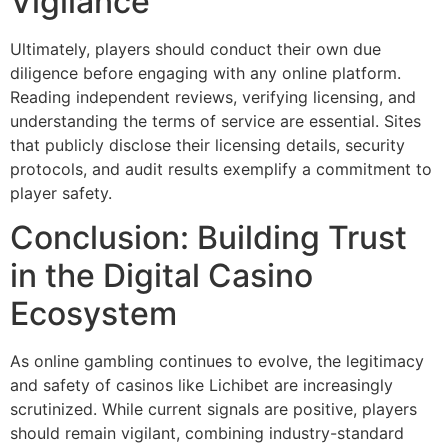
Vigilance
Ultimately, players should conduct their own due
diligence before engaging with any online platform.
Reading independent reviews, verifying licensing, and
understanding the terms of service are essential. Sites
that publicly disclose their licensing details, security
protocols, and audit results exemplify a commitment to
player safety.
Conclusion: Building Trust
in the Digital Casino
Ecosystem
As online gambling continues to evolve, the legitimacy
and safety of casinos like Lichibet are increasingly
scrutinized. While current signals are positive, players
should remain vigilant, combining industry-standard