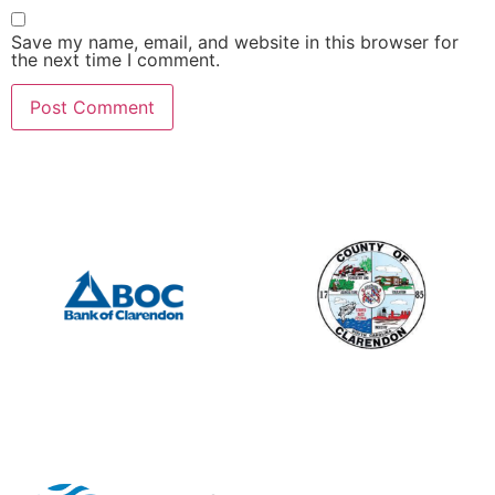
Save my name, email, and website in this browser for
the next time I comment.