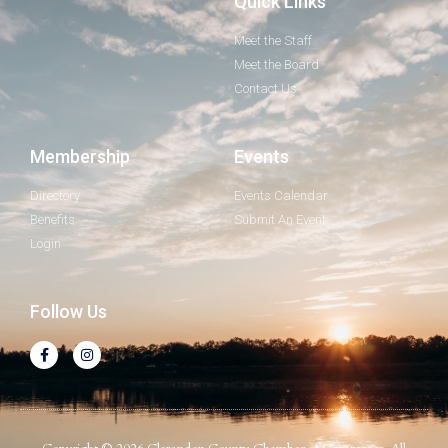
Quick Links
Meet the Staff
Meet the Board
Contact Us
Membership
Events
Directory
Events Calendar
Benefits
Submit An Event
Login
Follow Us