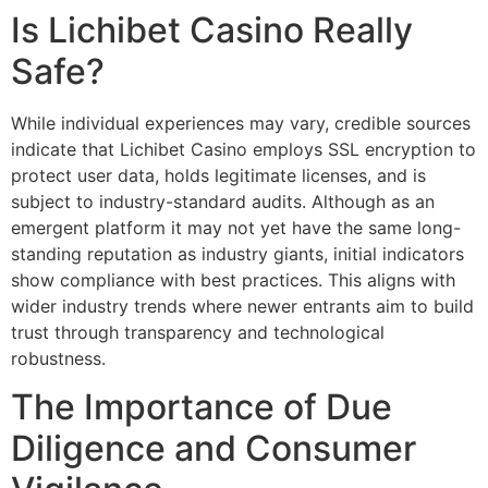
Is Lichibet Casino Really
Safe?
While individual experiences may vary, credible sources
indicate that Lichibet Casino employs SSL encryption to
protect user data, holds legitimate licenses, and is
subject to industry-standard audits. Although as an
emergent platform it may not yet have the same long-
standing reputation as industry giants, initial indicators
show compliance with best practices. This aligns with
wider industry trends where newer entrants aim to build
trust through transparency and technological
robustness.
The Importance of Due
Diligence and Consumer