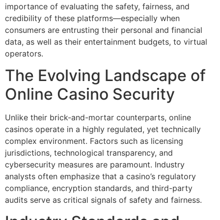
importance of evaluating the safety, fairness, and
credibility of these platforms—especially when
consumers are entrusting their personal and financial
data, as well as their entertainment budgets, to virtual
operators.
The Evolving Landscape of
Online Casino Security
Unlike their brick-and-mortar counterparts, online
casinos operate in a highly regulated, yet technically
complex environment. Factors such as licensing
jurisdictions, technological transparency, and
cybersecurity measures are paramount. Industry
analysts often emphasize that a casino’s regulatory
compliance, encryption standards, and third-party
audits serve as critical signals of safety and fairness.