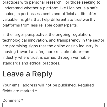
practices with personal research. For those seeking to
understand whether a platform like Lichibet is a safe
choice, expert assessments and official audits offer
valuable insights that help differentiate trustworthy
platforms from less reliable counterparts.
In the larger perspective, the ongoing regulation,
technological innovation, and transparency in the sector
are promising signs that the online casino industry is
moving toward a safer, more reliable future—an
industry where trust is earned through verifiable
standards and ethical practices.
Leave a Reply
Your email address will not be published.
Required
fields are marked
*
Comment
*