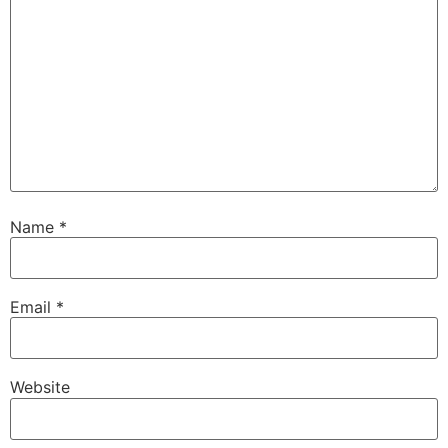
Name
*
Email
*
Website