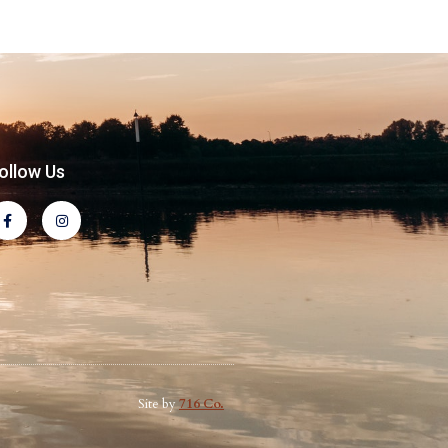
ollow Us
Site by
716 Co.