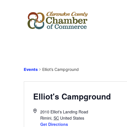
Events
Elliot’s Campground
Elliot's Campground
2010 Elliot's Landing Road
Rimini
,
SC
United States
Get Directions