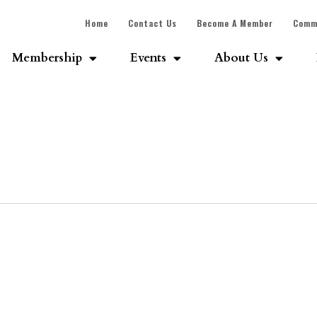
Home
Contact Us
Become A Member
Comm
Membership
Events
About Us