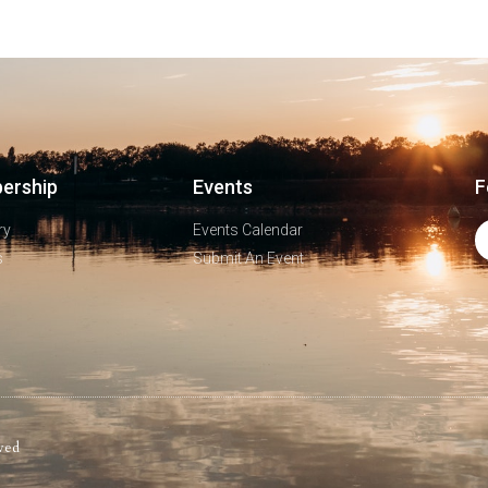
ership
Events
F
ry
Events Calendar
s
Submit An Event
ved