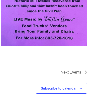
Next
Events
Subscribe to calendar