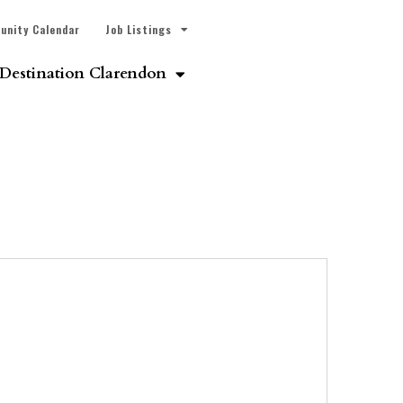
unity Calendar
Job Listings
Destination Clarendon