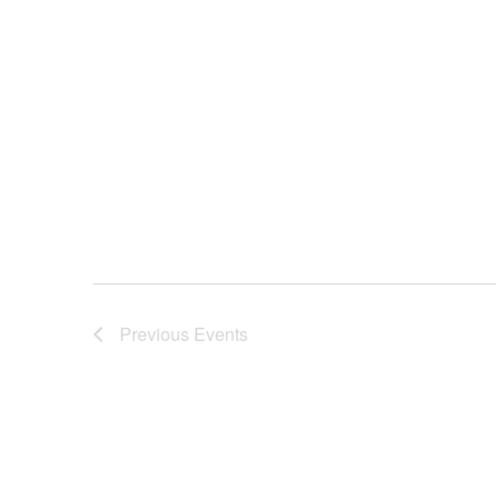
Previous
Events