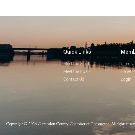
Quick Links
Memb
Meet the Staff
Directo
Meet the Board
Benefit
Contact Us
Login
Copyright © 2026 Clarendon County Chamber of Commerce. All rights reser