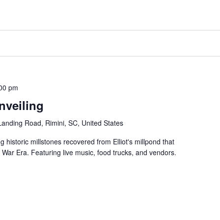
00 pm
nveiling
 Landing Road, Rimini, SC, United States
 historic millstones recovered from Elliot's millpond that
 War Era. Featuring live music, food trucks, and vendors.