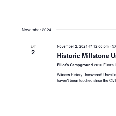
November 2024
November 2, 2024 @ 12:00 pm
-
5:
SAT
2
Historic Millstone U
Elliot's Campground
2010 Elliot's
Witness History Uncovered! Unveiling
haven't been touched since the Civil