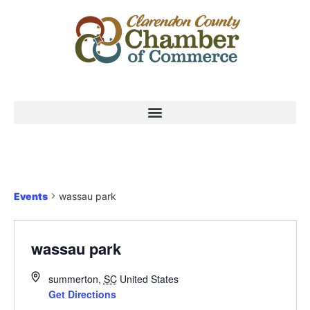
Events
wassau park
wassau park
summerton
,
SC
United States
Get Directions