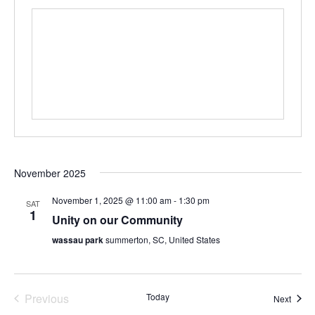
November 2025
November 1, 2025 @ 11:00 am
-
1:30 pm
SAT
1
Unity on our Community
wassau park
summerton, SC, United States
Events
Previous
Today
Event
Next