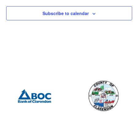
Subscribe to calendar