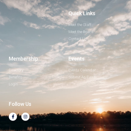
Quick Links
Meet the Staff
Meet the Board
Contact Us
Membership
Events
Directory
Events Calendar
Benefits
Submit An Event
Login
Follow Us