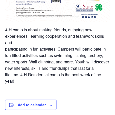
4-H camp is about making friends, enjoying new
experiences, learning cooperation and teamwork skills
and
participating in fun activities. Campers will participate in
fun-filled activities such as swimming, fishing, archery,
water sports, Wall climbing, and more. Youth will discover
new interests, skills and friendships that last for a
lifetime. 4-H Residential camp is the best week of the
year!
Add to calendar