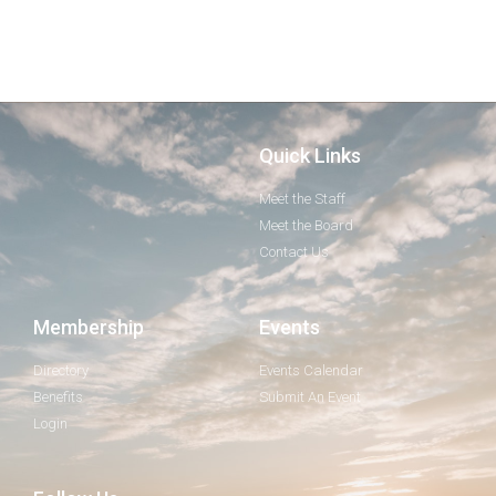
Quick Links
Meet the Staff
Meet the Board
Contact Us
Membership
Events
Directory
Events Calendar
Benefits
Submit An Event
Login