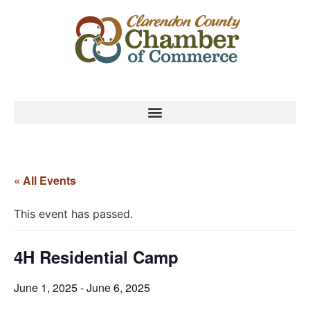
« All Events
This event has passed.
4H Residential Camp
June 1, 2025
-
June 6, 2025