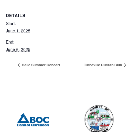
DETAILS
Start:
June 1, 2025
End:
June 6, 2025
Hello Summer Concert
Turbeville Ruritan Club