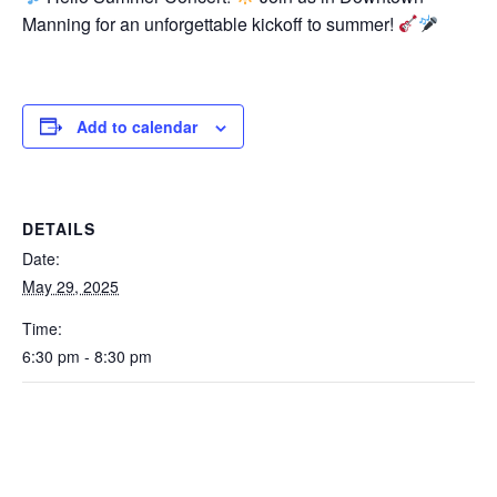
Manning for an unforgettable kickoff to summer!
Add to calendar
DETAILS
Date:
May 29, 2025
Time:
6:30 pm - 8:30 pm