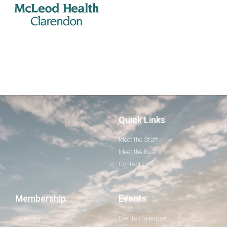
Quick Links
Meet the Staff
Meet the Board
Contact Us
Membership
Events
Directory
Events Calendar