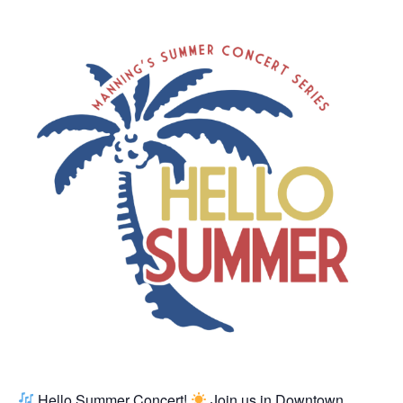
Hello Summer Concert!
Join us in Downtown