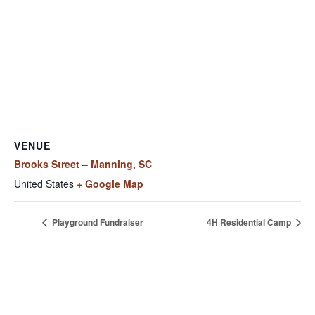
VENUE
Brooks Street – Manning, SC
United States
+ Google Map
Playground Fundraiser
4H Residential Camp