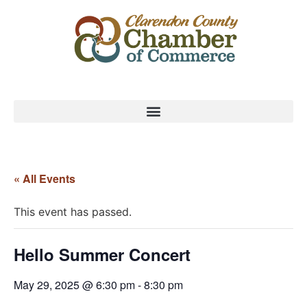
« All Events
This event has passed.
Hello Summer Concert
May 29, 2025 @ 6:30 pm
-
8:30 pm