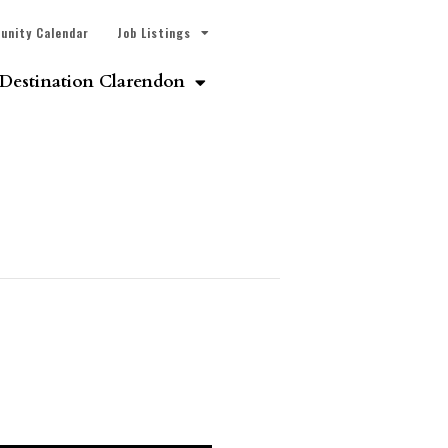
unity Calendar
Job Listings
Destination Clarendon