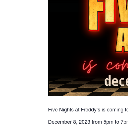
Five Nights at Freddy’s is coming 
December 8, 2023 from 5pm to 7p