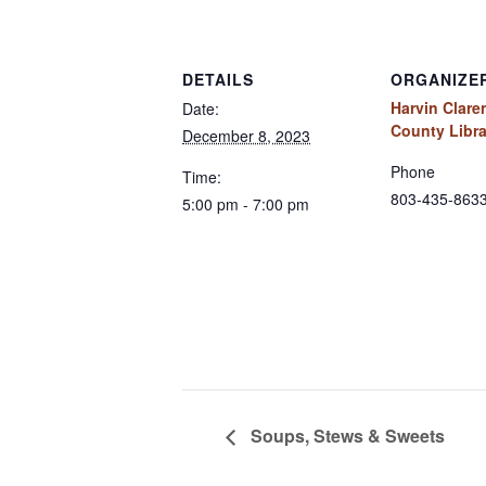
DETAILS
ORGANIZE
Harvin Clar
Date:
County Libra
December 8, 2023
Phone
Time:
803-435-863
5:00 pm - 7:00 pm
Soups, Stews & Sweets