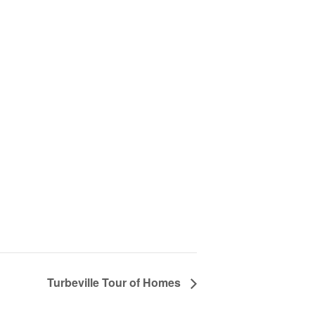
Turbeville Tour of Homes