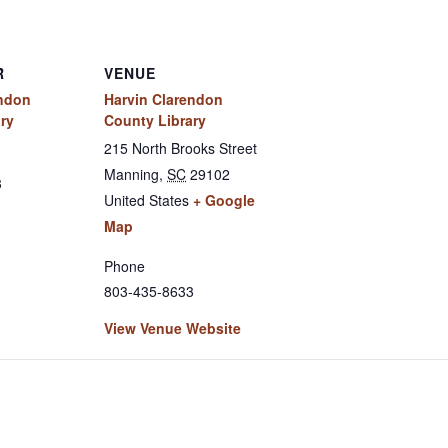
R
VENUE
endon
Harvin Clarendon
ry
County Library
215 North Brooks Street
Manning
,
SC
29102
3
United States
+ Google
Map
Phone
803-435-8633
View Venue Website