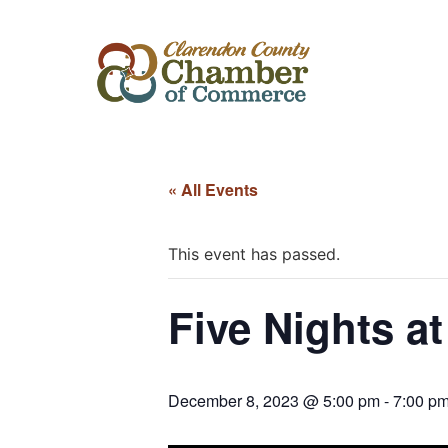
« All Events
This event has passed.
Five Nights at
December 8, 2023 @ 5:00 pm
-
7:00 p