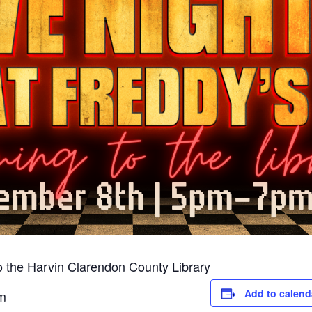
to the Harvin Clarendon County Library
Add to calend
m