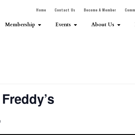
Home
Contact Us
Become A Member
Comm
Membership
Events
About Us
 Freddy’s
m