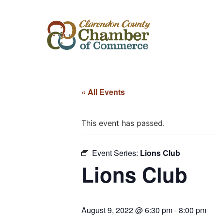
« All Events
This event has passed.
Event Series:
Lions Club
Lions Club
August 9, 2022 @ 6:30 pm
-
8:00 pm