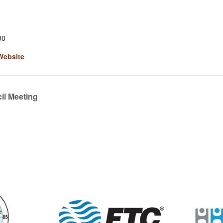
00
Website
l Meeting