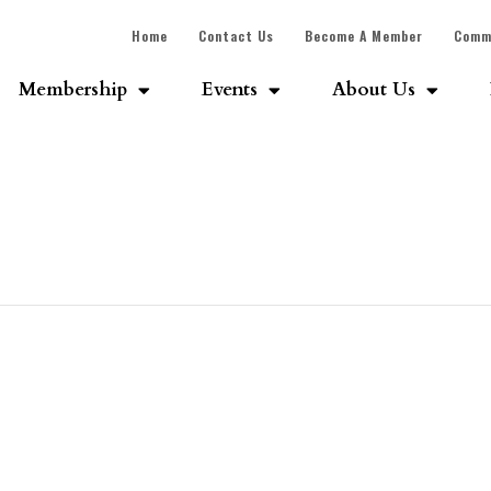
Home
Contact Us
Become A Member
Comm
Membership
Events
About Us