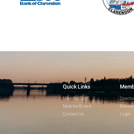
Quick Links
Memb
Meet the Staff
Directo
Meet the Board
Benefit
Contact Us
Login