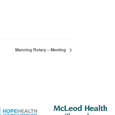
Manning Rotary – Meeting