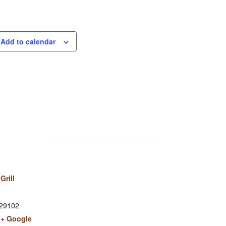
Add to calendar
Grill
29102
+ Google