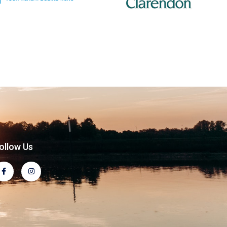
ollow Us