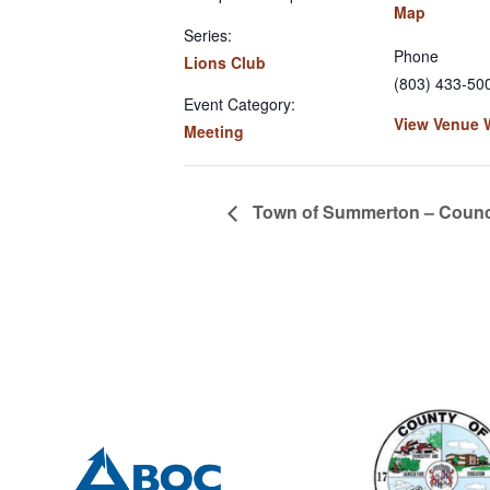
Map
Series:
Phone
Lions Club
(803) 433-50
Event Category:
View Venue 
Meeting
Town of Summerton – Counci