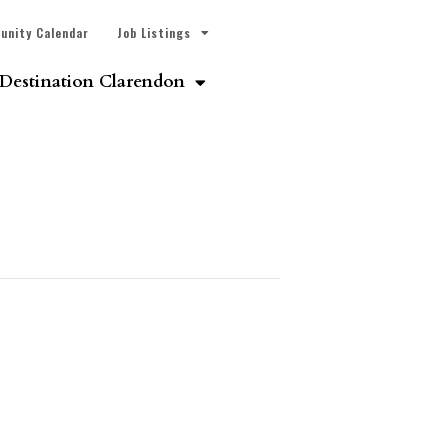
unity Calendar
Job Listings
Destination Clarendon