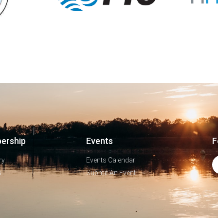
ership
Events
F
ry
Events Calendar
s
Submit An Event