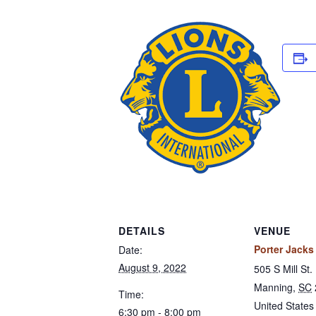
DETAILS
VENUE
Porter Jacks 
Date:
August 9, 2022
505 S Mill St.
Manning
,
SC
Time:
United States
6:30 pm - 8:00 pm