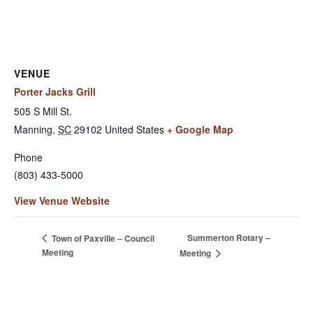
VENUE
Porter Jacks Grill
505 S Mill St.
Manning
,
SC
29102
United States
+ Google Map
Phone
(803) 433-5000
View Venue Website
Summerton Rotary –
Town of Paxville – Council
Meeting
Meeting