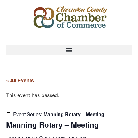
« All Events
This event has passed.
Event Series:
Manning Rotary – Meeting
Manning Rotary – Meeting