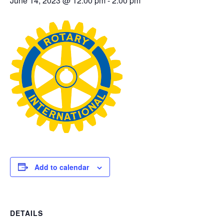
June 14, 2023 @ 12:00 pm
-
2:00 pm
Add to calendar
DETAILS