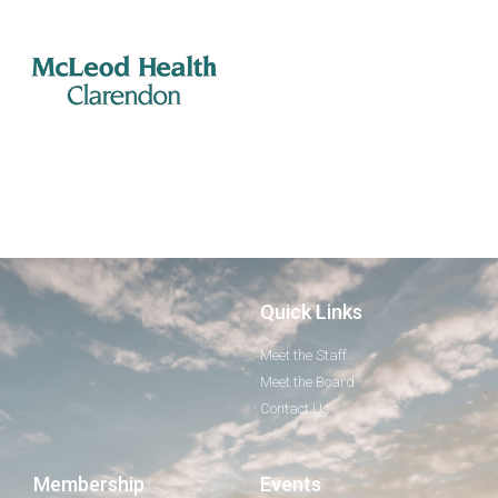
Quick Links
Meet the Staff
Meet the Board
Contact Us
Membership
Events