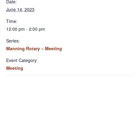
Date:
June 14, 2023
Time:
12:00 pm - 2:00 pm
Series:
Manning Rotary – Meeting
Event Category:
Meeting