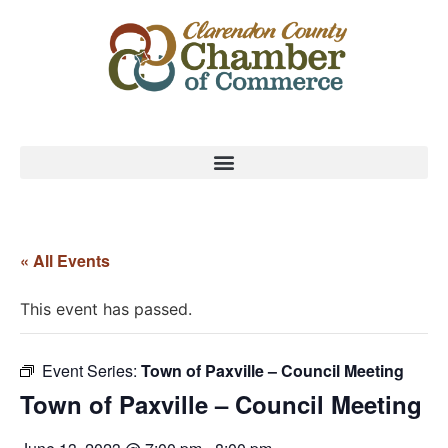
« All Events
This event has passed.
Event Series:
Town of Paxville – Council Meeting
Town of Paxville – Council Meeting