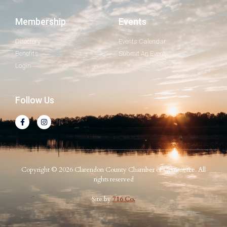
Membership
Events
Directory
Events Calendar
Benefits
Submit An Event
Login
Follow Us
Copyright © 2026 Clarendon County Chamber of Commerce. All
rights reserved
Site by
716 Co.