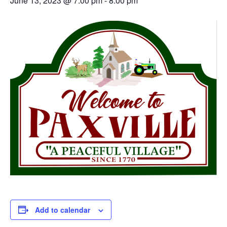
June 13, 2023 @ 7:00 pm
-
8:00 pm
Add to calendar