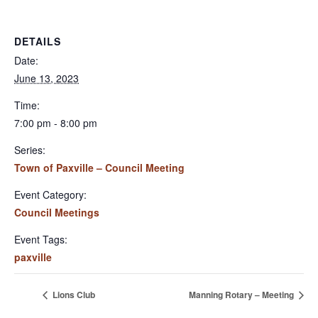
DETAILS
Date:
June 13, 2023
Time:
7:00 pm - 8:00 pm
Series:
Town of Paxville – Council Meeting
Event Category:
Council Meetings
Event Tags:
paxville
Lions Club
Manning Rotary – Meeting