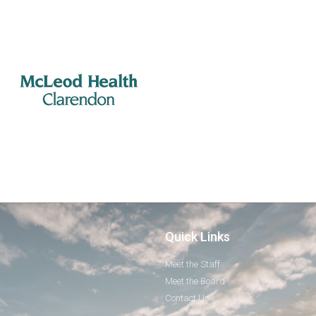
Quick Links
Meet the Staff
Meet the Board
Contact Us