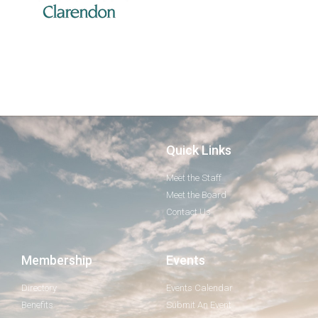
Quick Links
Meet the Staff
Meet the Board
Contact Us
Membership
Events
Directory
Events Calendar
Benefits
Submit An Event