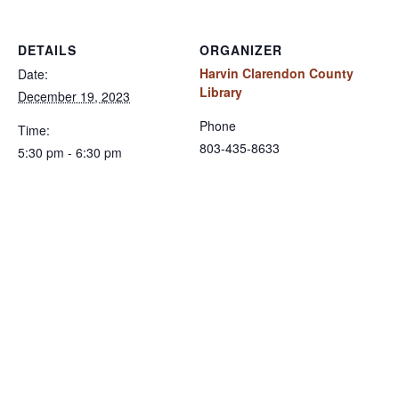
DETAILS
ORGANIZER
Harvin Clarendon County
Date:
Library
December 19, 2023
Phone
Time:
803-435-8633
5:30 pm - 6:30 pm