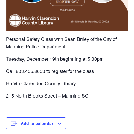
Personal Safety Class with Sean Briley of the City of
Manning Police Department.
Tuesday, December 19th beginning at 5:30pm
Call 803.435.8633 to register for the class
Harvin Clarendon County Library
215 North Brooks Street – Manning SC
Add to calendar