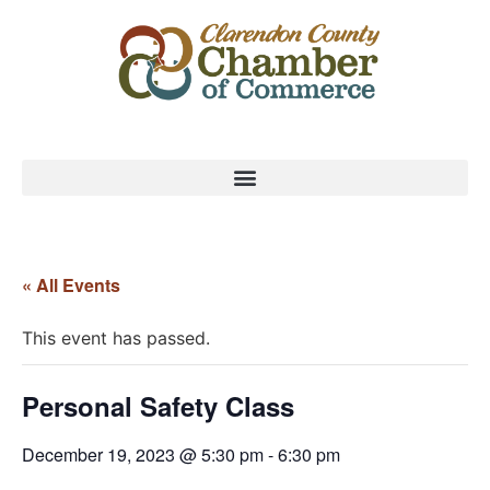
« All Events
This event has passed.
Personal Safety Class
December 19, 2023 @ 5:30 pm
-
6:30 pm