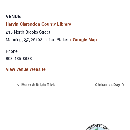
VENUE
Harvin Clarendon County Library
215 North Brooks Street
Manning
,
SC
29102
United States
+ Google Map
Phone
803-435-8633
View Venue Website
Merry & Bright Trivia
Christmas Day