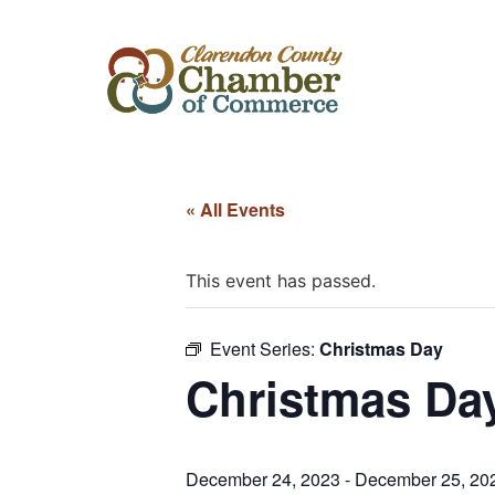
« All Events
This event has passed.
Event Series:
Christmas Day
Christmas Da
December 24, 2023
-
December 25, 20