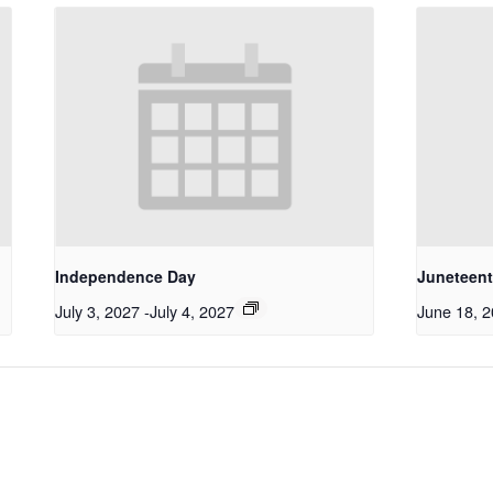
Independence Day
Juneteen
July 3, 2027
-
July 4, 2027
June 18, 