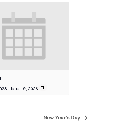
th
2028
-
June 19, 2028
New Year’s Day