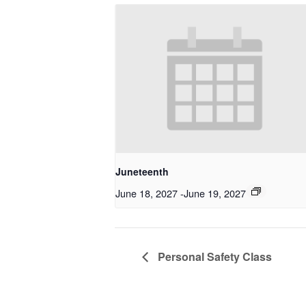
Juneteenth
June 18, 2027
-
June 19, 2027
Personal Safety Class