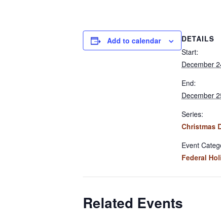
DETAILS
Add to calendar
Start:
December 2
End:
December 2
Series:
Christmas 
Event Categ
Federal Hol
Related Events