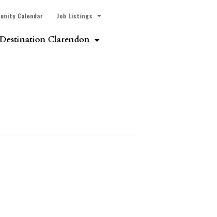
unity Calendar
Job Listings
Destination Clarendon