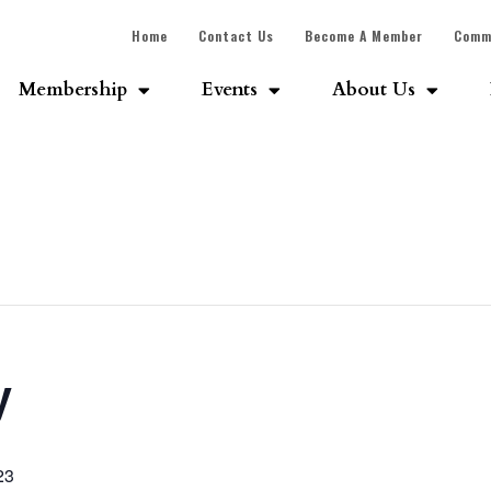
Home
Contact Us
Become A Member
Comm
Membership
Events
About Us
y
23