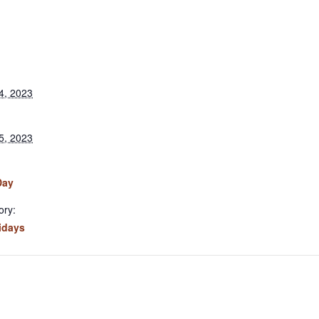
4, 2023
5, 2023
Day
ory:
idays