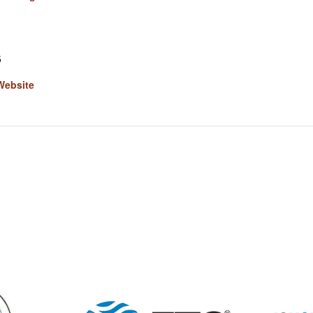
5
Website