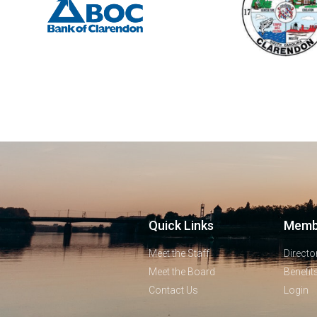
Quick Links
Memb
Meet the Staff
Directo
Meet the Board
Benefit
Contact Us
Login