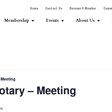
Home
Contact Us
Become A Member
Comm
Membership
Events
About Us
 Meeting
tary – Meeting
am