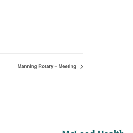
Manning Rotary – Meeting