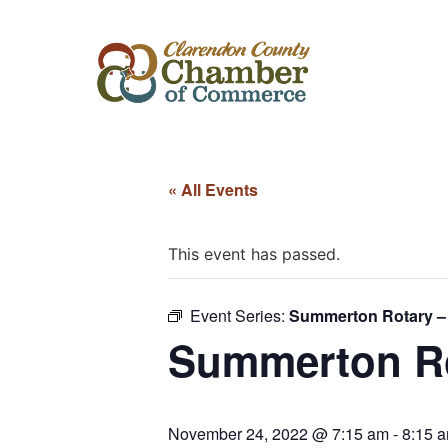
« All Events
This event has passed.
Event Series:
Summerton Rotary –
Summerton Ro
November 24, 2022 @ 7:15 am
-
8:15 