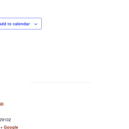
Add to calendar
ill
29102
+ Google