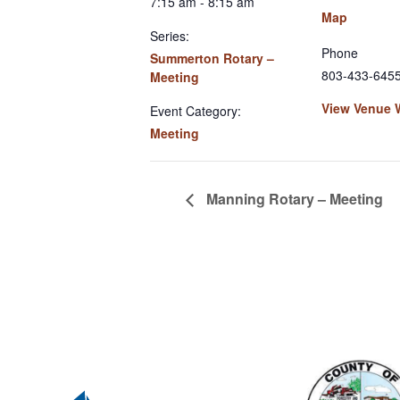
7:15 am - 8:15 am
Map
Series:
Phone
Summerton Rotary –
803-433-645
Meeting
View Venue 
Event Category:
Meeting
Manning Rotary – Meeting