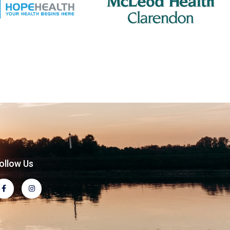
ollow Us