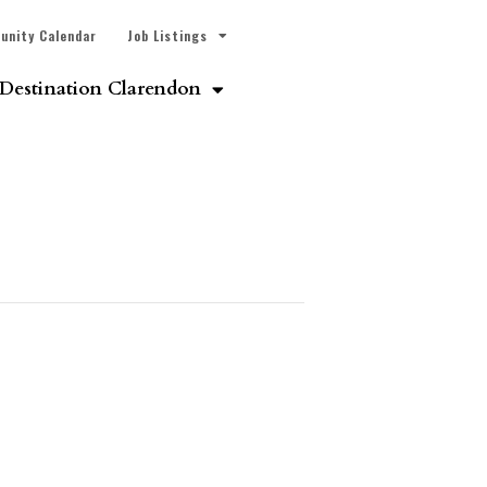
unity Calendar
Job Listings
Destination Clarendon