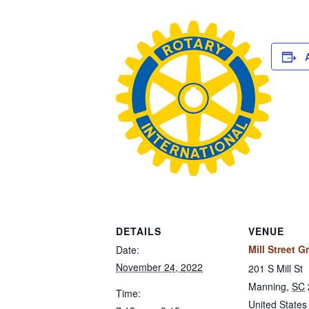
DETAILS
VENUE
Mill Street Gr
Date:
November 24, 2022
201 S Mill St
Manning
,
SC
Time:
United States