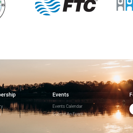
ership
Events
F
ry
Events Calendar
s
Submit An Event