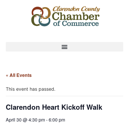
« All Events
This event has passed.
Clarendon Heart Kickoff Walk
April 30 @ 4:30 pm
-
6:00 pm