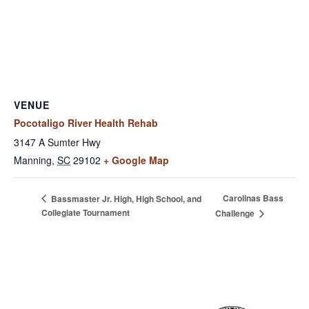
VENUE
Pocotaligo River Health Rehab
3147 A Sumter Hwy
Manning
,
SC
29102
+ Google Map
Carolinas Bass
Bassmaster Jr. High, High School, and
Collegiate Tournament
Challenge