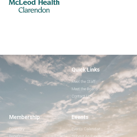
Quick Links
Meet the Staff
Meet the Board
Contact Us
Membership
Events
Directory
Events Calendar
Benefits
Submit An Event