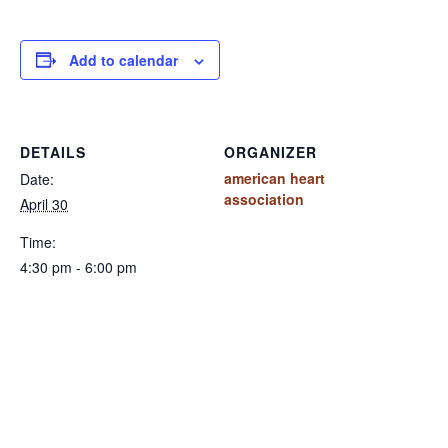
Add to calendar
DETAILS
ORGANIZER
american heart
Date:
association
April 30
Time:
4:30 pm - 6:00 pm