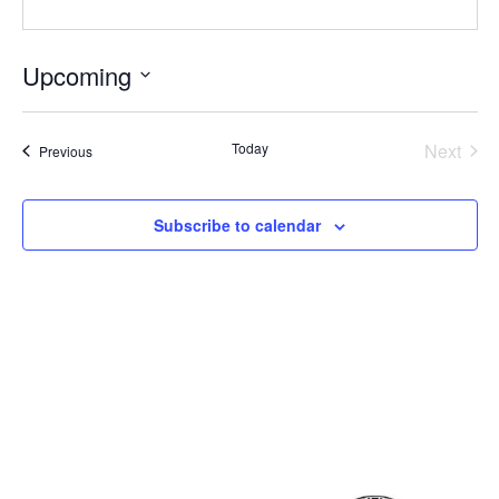
Upcoming
Select
date.
Even
Today
Next
Events
Previous
Subscribe to calendar