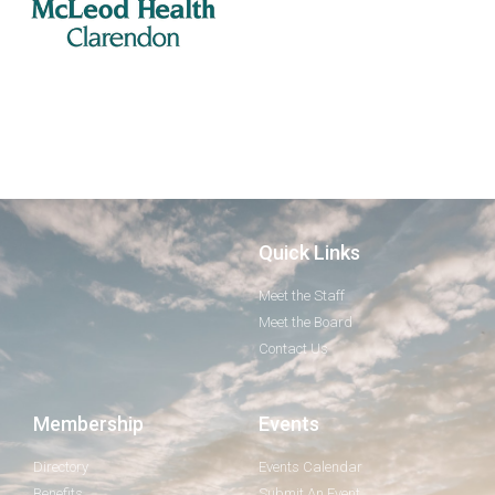
Quick Links
Meet the Staff
Meet the Board
Contact Us
Membership
Events
Directory
Events Calendar
Benefits
Submit An Event