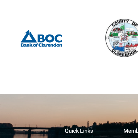
Quick Links
Memb