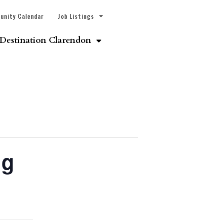
unity Calendar
Job Listings
Destination Clarendon
ng