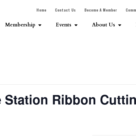
Home
Contact Us
Become A Member
Comm
Membership
Events
About Us
e Station Ribbon Cutti