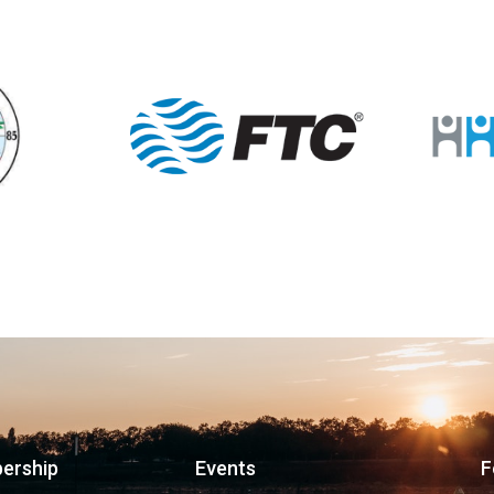
ership
Events
F