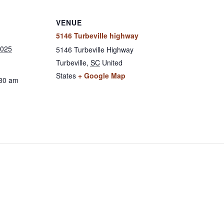
VENUE
5146 Turbeville highway
2025
5146 Turbeville Highway
Turbeville
,
SC
United
States
+ Google Map
:30 am