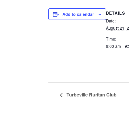
DETAILS
Add to calendar
Date:
August 21, 
Time:
9:00 am - 9
Turbeville Ruritan Club