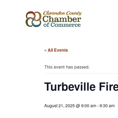
« All Events
This event has passed.
Turbeville Fir
August 21, 2025 @ 9:00 am
-
9:30 am