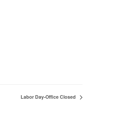
Labor Day-Office Closed