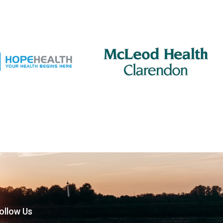
ollow Us