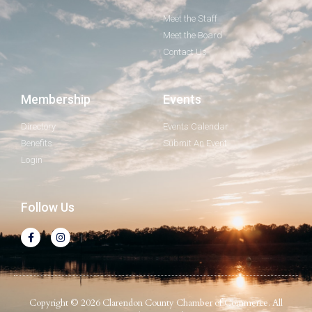
Meet the Staff
Meet the Board
Contact Us
Membership
Events
Directory
Events Calendar
Benefits
Submit An Event
Login
Follow Us
Copyright © 2026 Clarendon County Chamber of Commerce. All