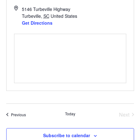
5146 Turbeville Highway
Turbeville
,
SC
United States
Get Directions
Even
Today
Next
Events
Previous
Subscribe to calendar