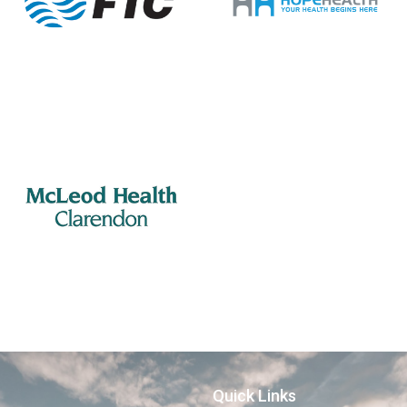
Quick Links