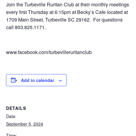
Join the Turbeville Ruritan Club at their monthly meetings
every first Thursday at 6:15pm at Becky’s Cafe located at
1709 Main Street, Turbeville SC 29162. For questions
call 803.825.1171.
www.facebook.com/turbevilleruritanclub
Add to calendar
DETAILS
Date:
September 5, 2024
Time: