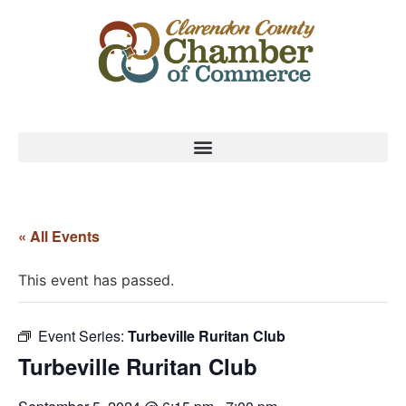
« All Events
This event has passed.
Event Series:
Turbeville Ruritan Club
Turbeville Ruritan Club