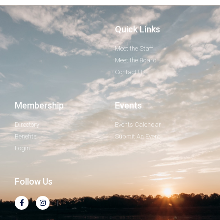
Quick Links
Meet the Staff
Meet the Board
Contact Us
Membership
Events
Directory
Events Calendar
Benefits
Submit An Event
Login
Follow Us