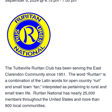
September 5, 2024 @ 6:15 pm
-
7:00 pm
The Turbeville Ruritan Club has been serving the East
Clarendon Community since 1951. The word “Ruritan” is
a combination of the Latin words for open country “ruri”
and small town “tan,” interpreted as pertaining to rural and
small town life. Ruritan National has nearly 25,000
members throughout the United States and more than
900 local communities.