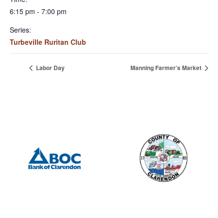
6:15 pm - 7:00 pm
Series:
Turbeville Ruritan Club
Labor Day
Manning Farmer’s Market