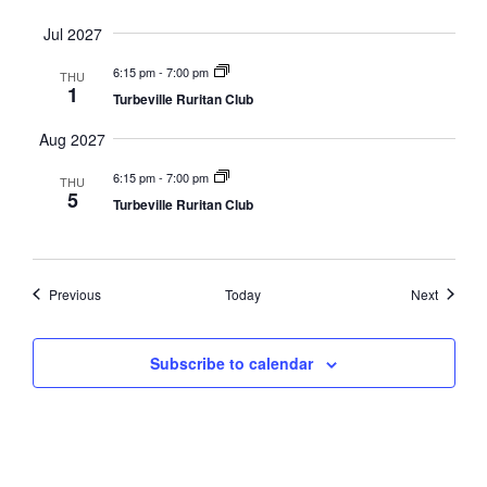
Jul 2027
6:15 pm
-
7:00 pm
THU
1
Turbeville Ruritan Club
Aug 2027
6:15 pm
-
7:00 pm
THU
5
Turbeville Ruritan Club
Events
Events
Previous
Today
Next
Subscribe to calendar