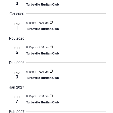
3
Turbeville Ruritan Club
Views
Oct 2026
Navig
6:15 pm
-
7:00 pm
THU
1
Turbeville Ruritan Club
Nov 2026
6:15 pm
-
7:00 pm
THU
5
Turbeville Ruritan Club
Dec 2026
6:15 pm
-
7:00 pm
THU
3
Turbeville Ruritan Club
Jan 2027
6:15 pm
-
7:00 pm
THU
7
Turbeville Ruritan Club
Feb 2027