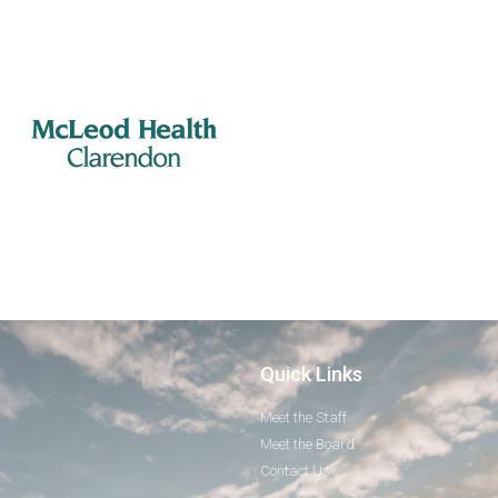
Quick Links
Meet the Staff
Meet the Board
Contact Us