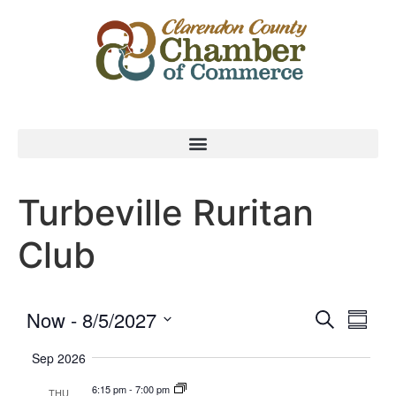
Turbeville Ruritan
Club
Event
Eve
Now
 - 
8/5/2027
Search
Summa
Select
Vi
Searc
date.
Sep 2026
Nav
and
6:15 pm
-
7:00 pm
THU