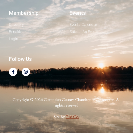
Membership
Events
Directory
Events Calendar
Benefits
Submit An Event
Login
Follow Us
Copyright © 2026 Clarendon County Chamber of Commerce. All
rights reserved
Site by
716 Co.