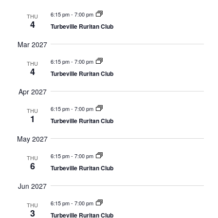
6:15 pm
-
7:00 pm
THU
4
Turbeville Ruritan Club
Mar 2027
6:15 pm
-
7:00 pm
THU
4
Turbeville Ruritan Club
Apr 2027
6:15 pm
-
7:00 pm
THU
1
Turbeville Ruritan Club
May 2027
6:15 pm
-
7:00 pm
THU
6
Turbeville Ruritan Club
Jun 2027
6:15 pm
-
7:00 pm
THU
3
Turbeville Ruritan Club