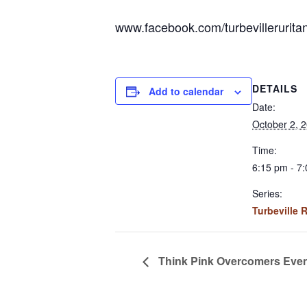
www.facebook.com/turbevillerurita
DETAILS
Add to calendar
Date:
October 2, 
Time:
6:15 pm - 7
Series:
Turbeville 
Think Pink Overcomers Eve