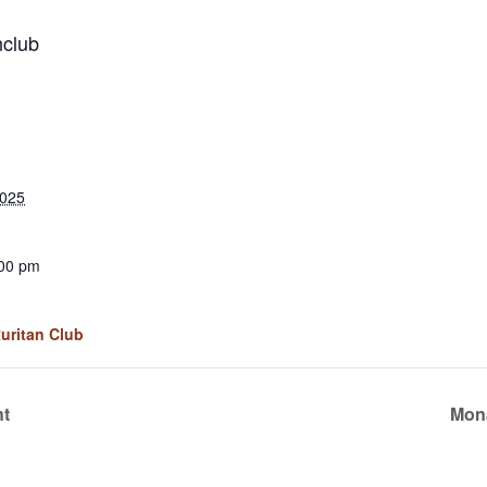
nclub
2025
:00 pm
Ruritan Club
nt
Mona