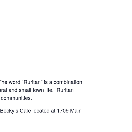
he word “Ruritan” is a combination
ural and small town life. Ruritan
l communities.
t Becky’s Cafe located at 1709 Main