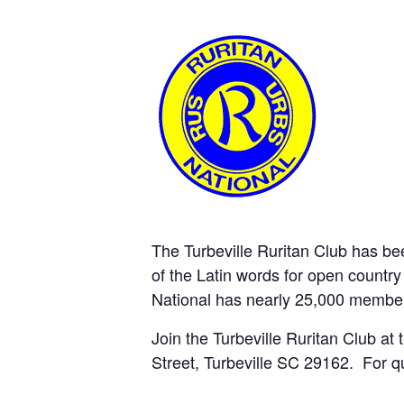
The Turbeville Ruritan Club has b
of the Latin words for open country 
National has nearly 25,000 member
Join the Turbeville Ruritan Club at
Street, Turbeville SC 29162. For q