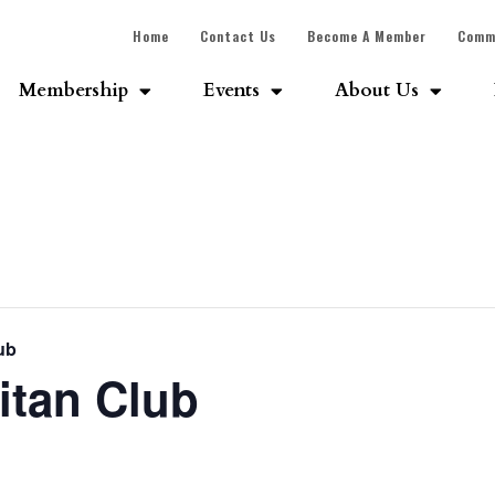
Home
Contact Us
Become A Member
Comm
Membership
Events
About Us
ub
itan Club