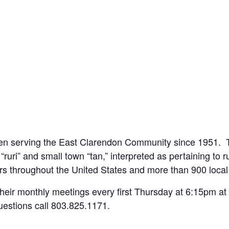
een serving the East Clarendon Community since 1951. T
“ruri” and small town “tan,” interpreted as pertaining to r
s throughout the United States and more than 900 loca
 their monthly meetings every first Thursday at 6:15pm a
uestions call 803.825.1171.