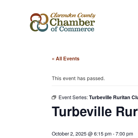
« All Events
This event has passed.
Event Series:
Turbeville Ruritan Cl
Turbeville Rur
October 2, 2025 @ 6:15 pm
-
7:00 pm