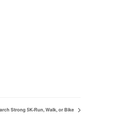
rch Strong 5K-Run, Walk, or Bike