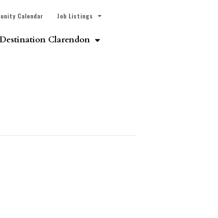
unity Calendar
Job Listings
Destination Clarendon