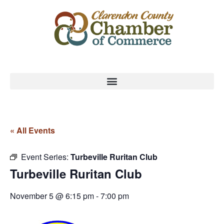
« All Events
Event Series:
Turbeville Ruritan Club
Turbeville Ruritan Club
November 5 @ 6:15 pm
-
7:00 pm