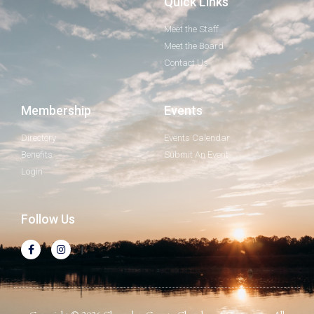
Quick Links
Meet the Staff
Meet the Board
Contact Us
Membership
Events
Directory
Events Calendar
Benefits
Submit An Event
Login
Follow Us