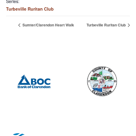
Series:
Turbeville Ruritan Club
Sumter/Clarendon Heart Walk
Turbeville Ruritan Club