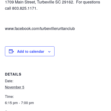
1709 Main Street, Turbeville SC 29162. For questions
call 803.825.1171.
www.facebook.com/turbevilleruritanclub
Add to calendar
DETAILS
Date:
November 5
Time:
6:15 pm - 7:00 pm