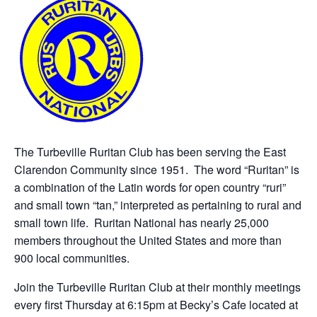
The Turbeville Ruritan Club has been serving the East
Clarendon Community since 1951. The word “Ruritan” is
a combination of the Latin words for open country “ruri”
and small town “tan,” interpreted as pertaining to rural and
small town life. Ruritan National has nearly 25,000
members throughout the United States and more than
900 local communities.
Join the Turbeville Ruritan Club at their monthly meetings
every first Thursday at 6:15pm at Becky’s Cafe located at