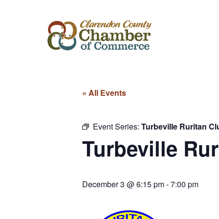
« All Events
Event Series:
Turbeville Ruritan Cl
Turbeville Rur
December 3 @ 6:15 pm
-
7:00 pm