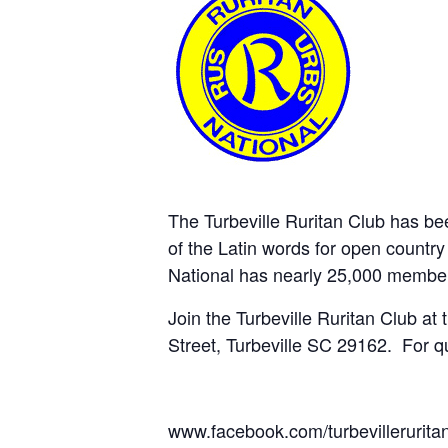
The Turbeville Ruritan Club has b
of the Latin words for open country 
National has nearly 25,000 member
Join the Turbeville Ruritan Club at
Street, Turbeville SC 29162. For q
www.facebook.com/turbevillerurita