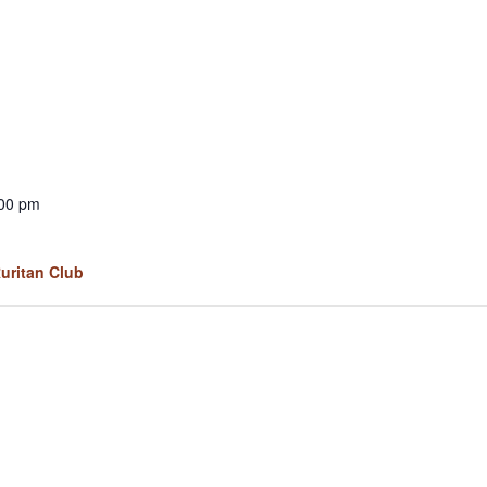
:00 pm
Ruritan Club