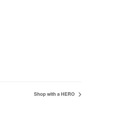
Shop with a HERO