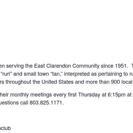
een serving the East Clarendon Community since 1951. T
“ruri” and small town “tan,” interpreted as pertaining to r
s throughout the United States and more than 900 loca
 their monthly meetings every first Thursday at 6:15pm a
uestions call 803.825.1171.
nclub