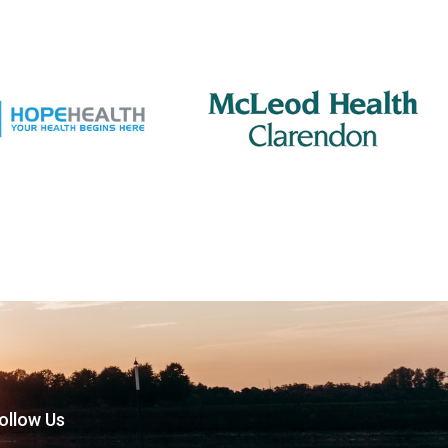
ollow Us