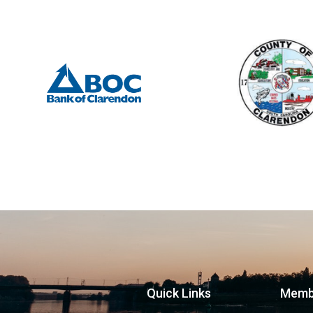
Quick Links
Memb