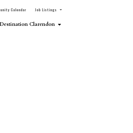
unity Calendar
Job Listings
Destination Clarendon