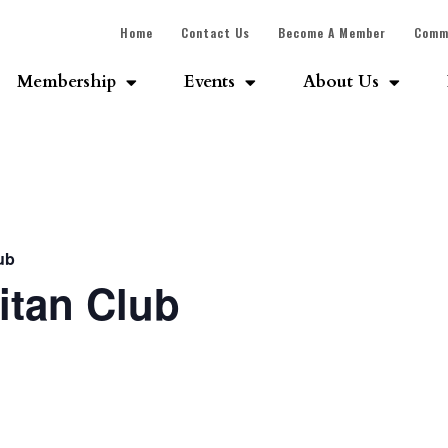
Home
Contact Us
Become A Member
Comm
Membership
Events
About Us
ub
itan Club