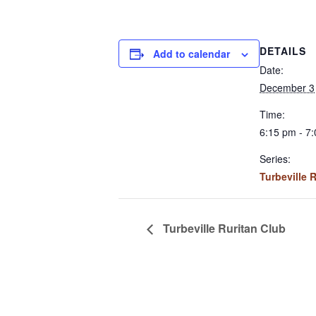
DETAILS
Add to calendar
Date:
December 3
Time:
6:15 pm - 7
Series:
Turbeville 
Turbeville Ruritan Club