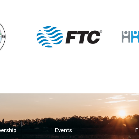
ership
Events
F