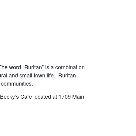
he word “Ruritan” is a combination
ural and small town life. Ruritan
l communities.
t Becky’s Cafe located at 1709 Main