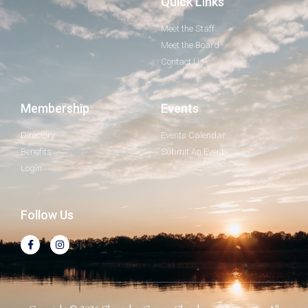
Quick Links
Meet the Staff
Meet the Board
Contact Us
Membership
Events
Directory
Events Calendar
Benefits
Submit An Event
Login
Follow Us