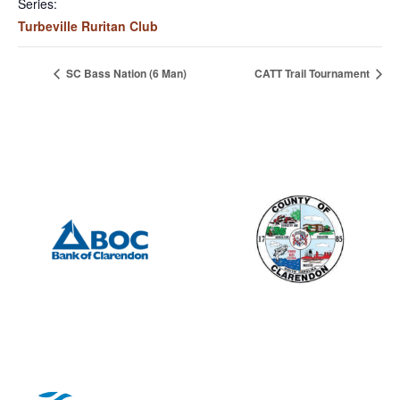
Series:
Turbeville Ruritan Club
SC Bass Nation (6 Man)
CATT Trail Tournament