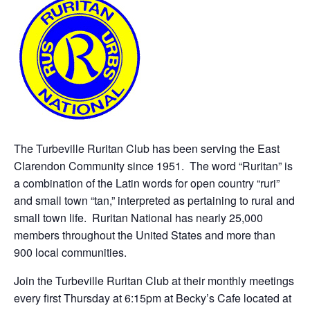
The Turbeville Ruritan Club has been serving the East
Clarendon Community since 1951. The word “Ruritan” is
a combination of the Latin words for open country “ruri”
and small town “tan,” interpreted as pertaining to rural and
small town life. Ruritan National has nearly 25,000
members throughout the United States and more than
900 local communities.
Join the Turbeville Ruritan Club at their monthly meetings
every first Thursday at 6:15pm at Becky’s Cafe located at