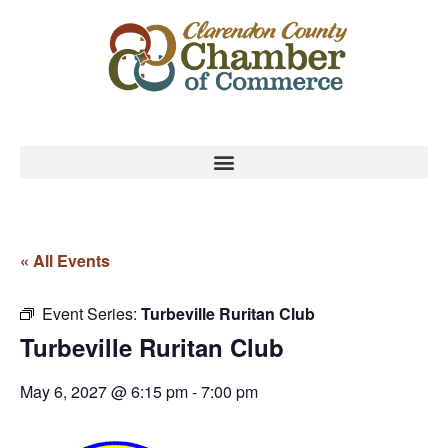
« All Events
Event Series:
Turbeville Ruritan Club
Turbeville Ruritan Club
May 6, 2027 @ 6:15 pm
-
7:00 pm