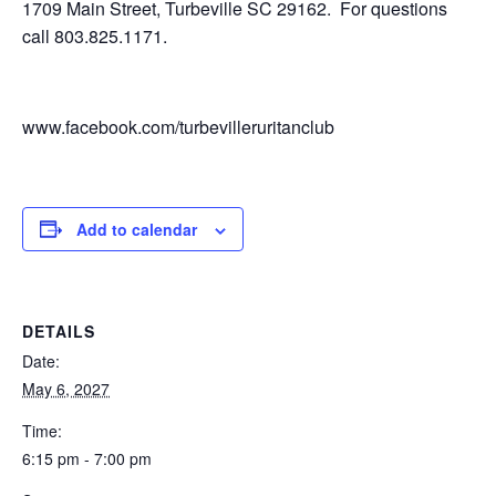
1709 Main Street, Turbeville SC 29162. For questions
call 803.825.1171.
www.facebook.com/turbevilleruritanclub
Add to calendar
DETAILS
Date:
May 6, 2027
Time:
6:15 pm - 7:00 pm