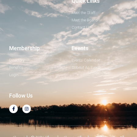
Quick Links
Meet the Staff
Meet the Board
Contact Us
Membership
Events
Directory
Events Calendar
Benefits
Submit An Event
Login
Follow Us