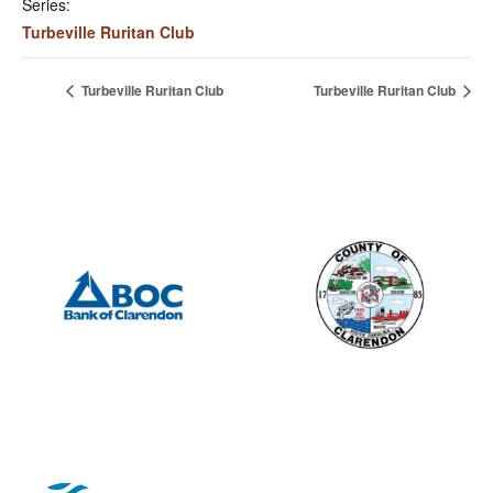
Series:
Turbeville Ruritan Club
Turbeville Ruritan Club
Turbeville Ruritan Club