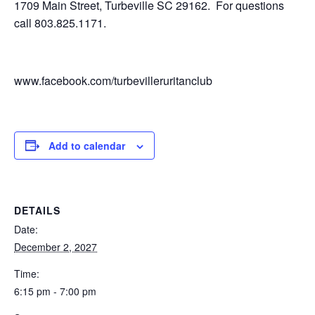
1709 Main Street, Turbeville SC 29162. For questions
call 803.825.1171.
www.facebook.com/turbevilleruritanclub
Add to calendar
DETAILS
Date:
December 2, 2027
Time:
6:15 pm - 7:00 pm