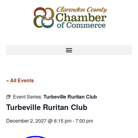
« All Events
Event Series:
Turbeville Ruritan Club
Turbeville Ruritan Club
December 2, 2027 @ 6:15 pm
-
7:00 pm