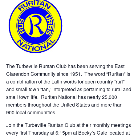
The Turbeville Ruritan Club has been serving the East
Clarendon Community since 1951. The word “Ruritan” is
a combination of the Latin words for open country “ruri”
and small town “tan,” interpreted as pertaining to rural and
small town life. Ruritan National has nearly 25,000
members throughout the United States and more than
900 local communities.
Join the Turbeville Ruritan Club at their monthly meetings
every first Thursday at 6:15pm at Becky’s Cafe located at