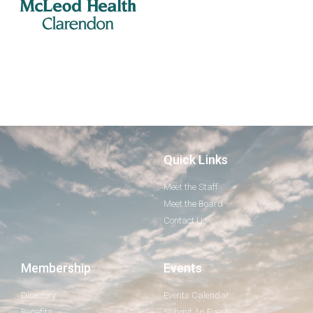
Quick Links
Meet the Staff
Meet the Board
Contact Us
Membership
Events
Directory
Events Calendar
Benefits
Submit An Event