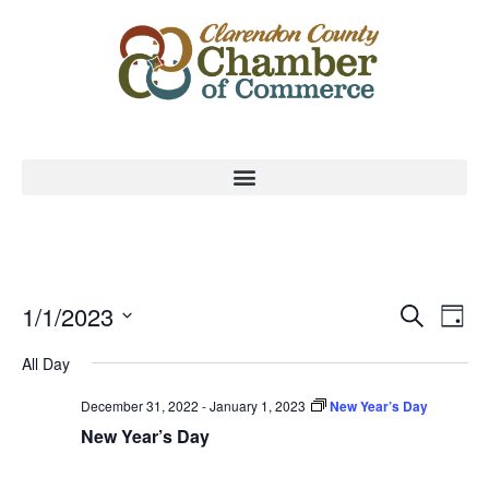
Event
Ev
1/1/2023
Search
Day
Select
Vi
Sear
date.
All Day
Na
and
December 31, 2022
-
January 1, 2023
New Year’s Day
View
New Year’s Day
Navig