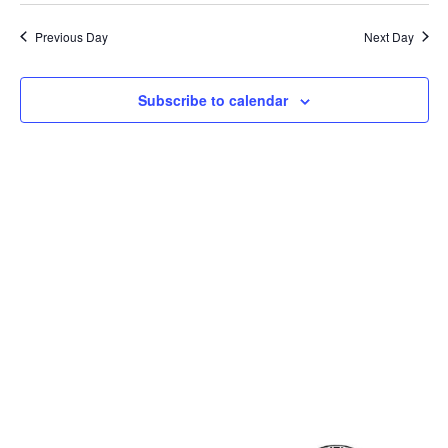
Previous Day
Next Day
Subscribe to calendar