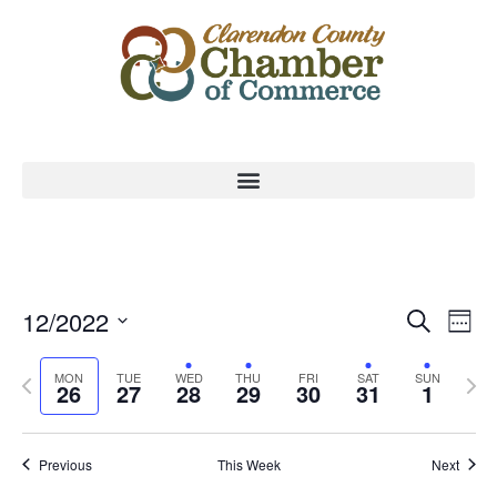
Event
Ev
12/2022
Search
Week
Select
Vi
Sear
date.
Previous
Nex
MON
TUE
WED
THU
FRI
SAT
SUN
Na
26
27
28
29
30
31
1
and
week
wee
View
Previous
This Week
Next
Navig