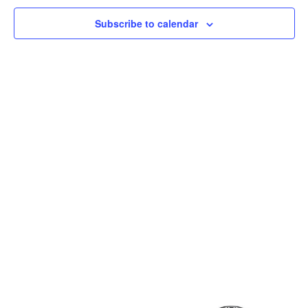
Subscribe to calendar