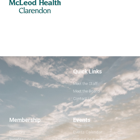
Quick Links
Meet the Staff
Meet the Board
Contact Us
Membership
Events
Directory
Events Calendar
Benefits
Submit An Event