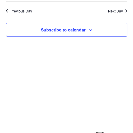
Previous Day
Next Day
Subscribe to calendar