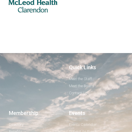
Quick Links
Meet the Staff
Meet the Board
Contact Us
Membership
Events
Directory
Events Calendar
Benefits
Submit An Event