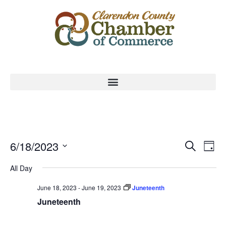
Event
Ev
6/18/2023
Search
Day
Select
Vi
Sear
date.
All Day
Na
and
June 18, 2023
-
June 19, 2023
Juneteenth
View
Juneteenth
Navig