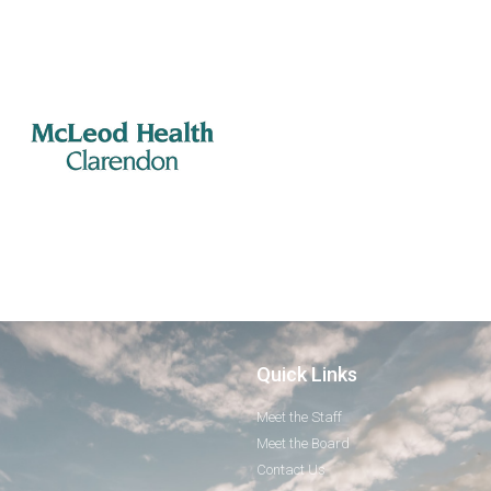
Quick Links
Meet the Staff
Meet the Board
Contact Us