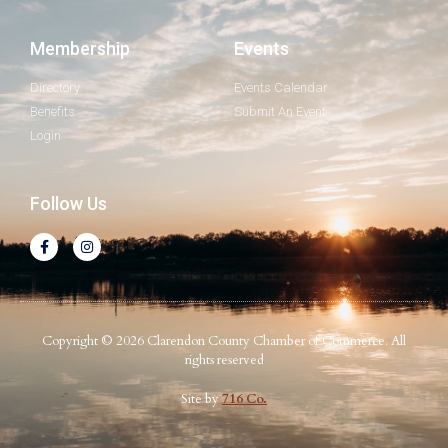
Membership
Events
Directory
Events Calendar
Benefits
Submit An Event
Login
Follow Us
Copyright © 2026 Clarendon County Chamber of Commerce. All
rights reserved
Site by
716 Co.