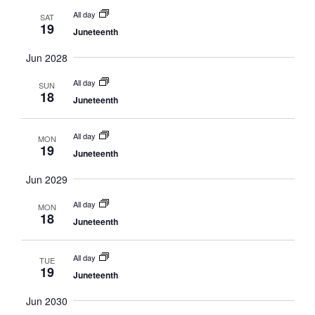
Navig
All day
SAT
19
Juneteenth
Jun 2028
All day
SUN
18
Juneteenth
All day
MON
19
Juneteenth
Jun 2029
All day
MON
18
Juneteenth
All day
TUE
19
Juneteenth
Jun 2030