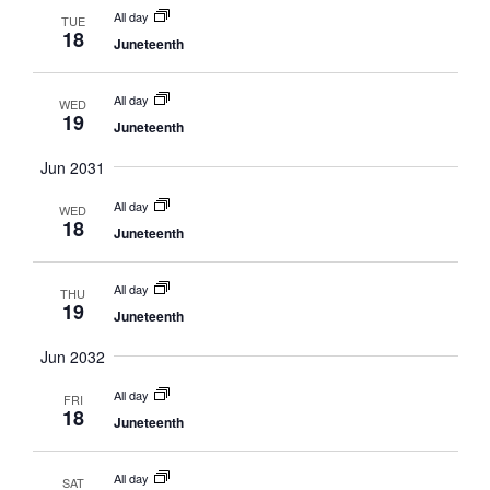
All day
TUE
18
Juneteenth
All day
WED
19
Juneteenth
Jun 2031
All day
WED
18
Juneteenth
All day
THU
19
Juneteenth
Jun 2032
All day
FRI
18
Juneteenth
All day
SAT