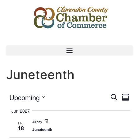
Juneteenth
Event
Eve
Upcoming
Search
Summa
Select
Vi
Searc
date.
Jun 2027
Nav
and
All day
FRI
18
Juneteenth
Views