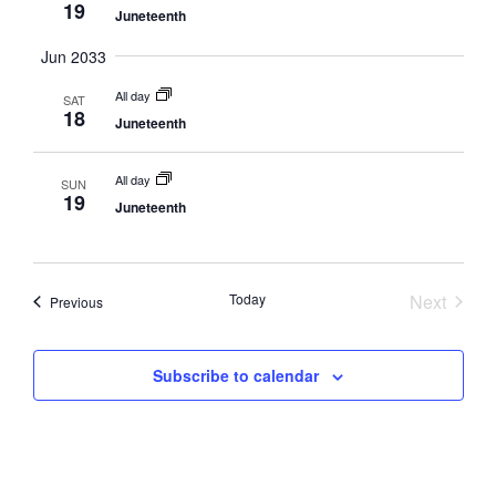
19
Juneteenth
Jun 2033
All day
SAT
18
Juneteenth
All day
SUN
19
Juneteenth
Event
Today
Next
Events
Previous
Subscribe to calendar