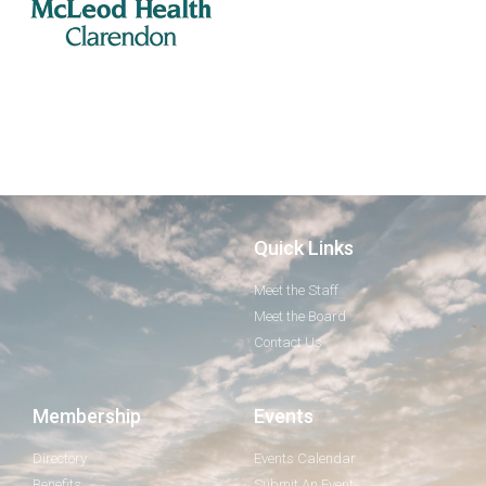
Quick Links
Meet the Staff
Meet the Board
Contact Us
Membership
Events
Directory
Events Calendar
Benefits
Submit An Event