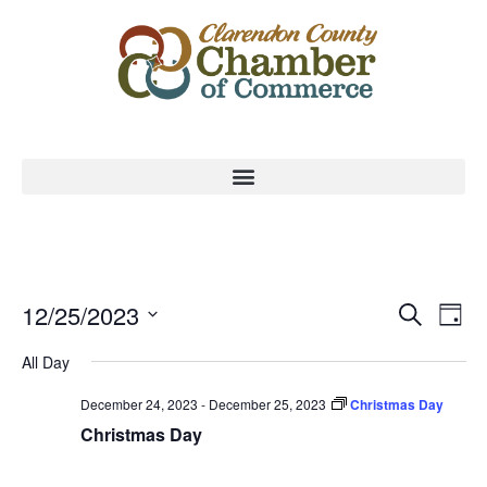
Event
Ev
12/25/2023
Search
Day
Select
Vi
Sear
date.
All Day
Na
and
December 24, 2023
-
December 25, 2023
Christmas Day
View
Christmas Day
Navig