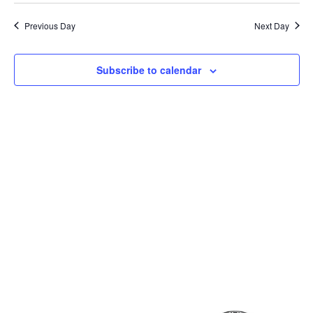
Previous Day
Next Day
Subscribe to calendar