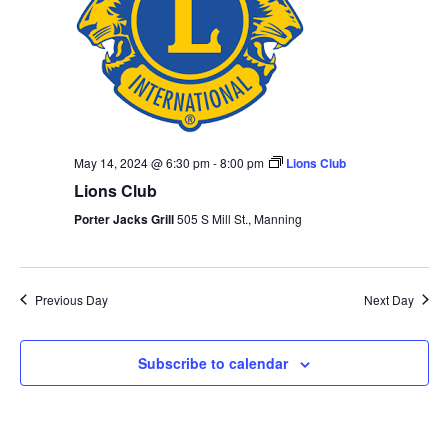
May 14, 2024 @ 6:30 pm
-
8:00 pm
Lions Club
Lions Club
Porter Jacks Grill
505 S Mill St., Manning
Previous Day
Next Day
Subscribe to calendar