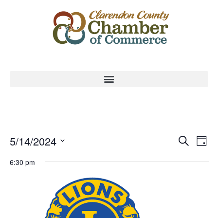
Event
Ev
5/14/2024
Search
Day
Select
Vi
Sear
date.
6:30 pm
Na
and
View
Navig