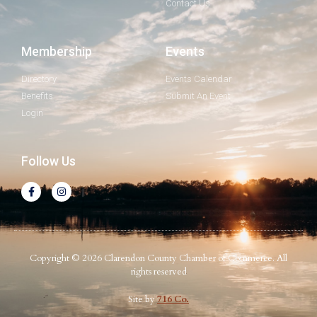
Contact Us
Membership
Events
Directory
Events Calendar
Benefits
Submit An Event
Login
Follow Us
Copyright © 2026 Clarendon County Chamber of Commerce. All
rights reserved
Site by
716 Co.