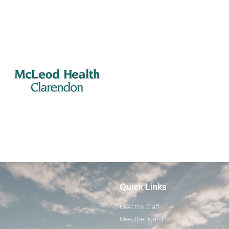
Quick Links
Meet the Staff
Meet the Board