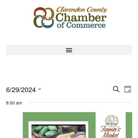
Event
Ev
6/29/2024
Search
Day
Select
Vi
Sear
date.
8:00 am
Na
and
View
Navig