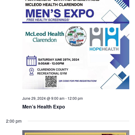
June 29, 2024 @ 9:00 am
-
12:00 pm
Men’s Health Expo
2:00 pm