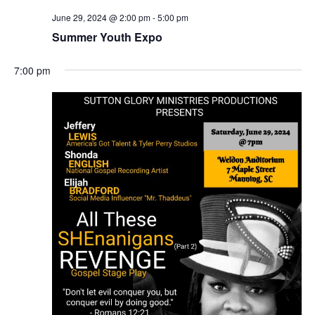
June 29, 2024 @ 2:00 pm
-
5:00 pm
Summer Youth Expo
7:00 pm