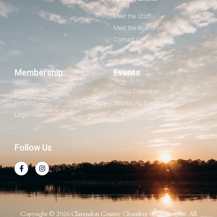
Meet the Staff
Meet the Board
Contact Us
Membership
Events
Directory
Events Calendar
Benefits
Submit An Event
Login
Follow Us
Copyright © 2026 Clarendon County Chamber of Commerce. All