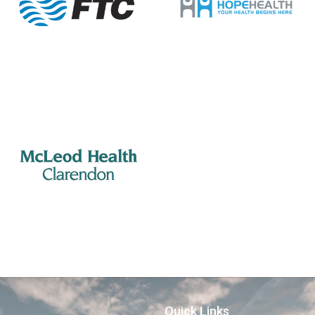
Quick Links