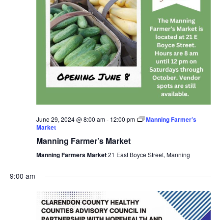
June 29, 2024 @ 8:00 am
-
12:00 pm
Manning Farmer’s
Market
Manning Farmer’s Market
Manning Farmers Market
21 East Boyce Street, Manning
9:00 am