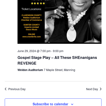
June 29, 2024 @ 7:00 pm
-
9:00 pm
Gospel Stage Play – All These SHEnanigans
REVENGE
Weldon Auditorium
7 Maple Street, Manning
Previous Day
Next Day
Subscribe to calendar