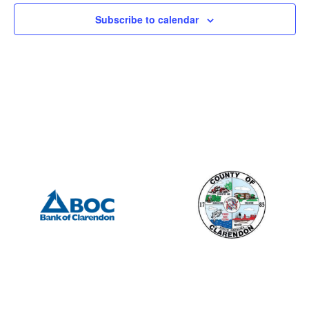
Subscribe to calendar