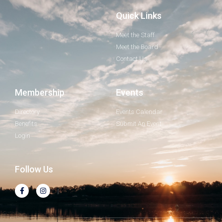
Quick Links
Meet the Staff
Meet the Board
Contact Us
Membership
Events
Directory
Events Calendar
Benefits
Submit An Event
Login
Follow Us