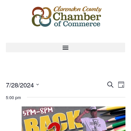
Event
Ev
7/28/2024
Search
Day
Select
Vi
Sear
date.
5:00 pm
Na
and
View
Navig