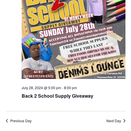
July 28, 2024 @ 5:00 pm
-
8:00 pm
Back 2 School Supply Giveaway
Previous Day
Next Day