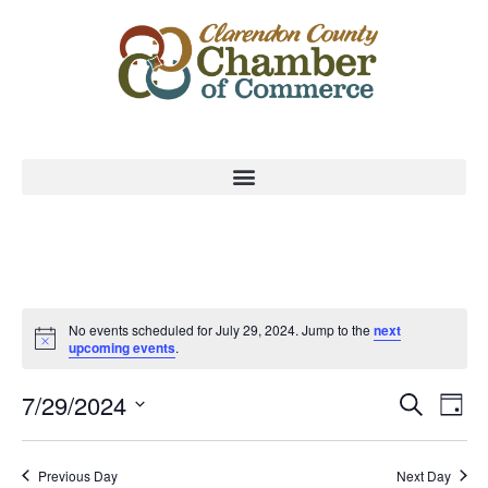
No events scheduled for July 29, 2024. Jump to the
next
upcoming events
.
Event
Ev
7/29/2024
Search
Day
Select
Vi
Sear
date.
Na
Previous Day
Next Day