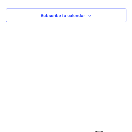
and
View
Subscribe to calendar
Navig