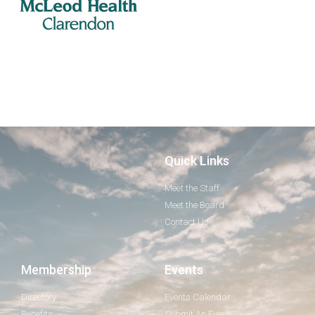
Quick Links
Meet the Staff
Meet the Board
Contact Us
Membership
Events
Directory
Events Calendar
Benefits
Submit An Event