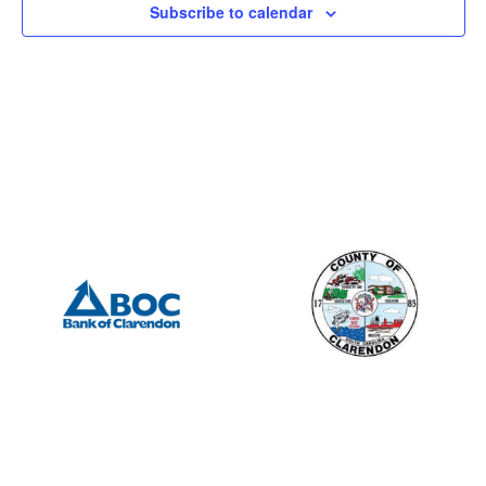
Subscribe to calendar