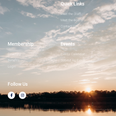
Quick Links
Meet the Staff
Meet the Board
Contact Us
Membership
Events
Directory
Events Calendar
Benefits
Submit An Event
Login
Follow Us