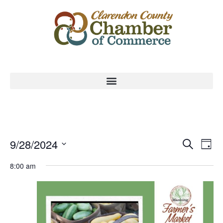
Event
Ev
9/28/2024
Search
Day
Select
Vi
Sear
date.
8:00 am
Na
and
View
Navig