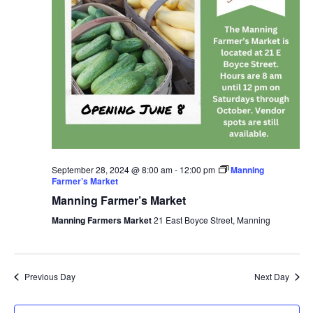
September 28, 2024 @ 8:00 am
-
12:00 pm
Manning
Farmer’s Market
Manning Farmer’s Market
Manning Farmers Market
21 East Boyce Street, Manning
Previous Day
Next Day