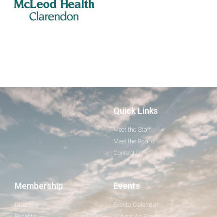
Quick Links
Meet the Staff
Meet the Board
Contact Us
Membership
Events
Directory
Events Calendar
Benefits
Submit An Event