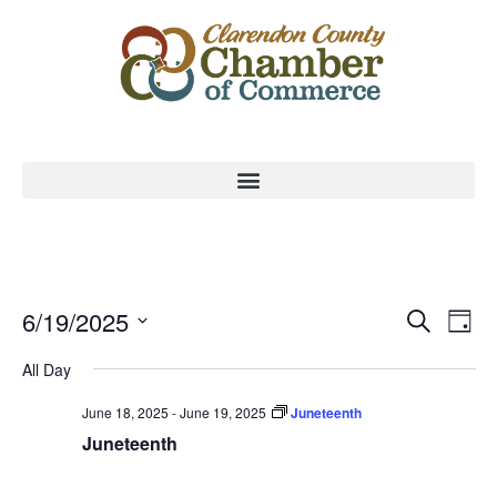
Event
Ev
6/19/2025
Search
Day
Select
Vi
Sear
date.
All Day
Na
and
June 18, 2025
-
June 19, 2025
Juneteenth
View
Juneteenth
Navig