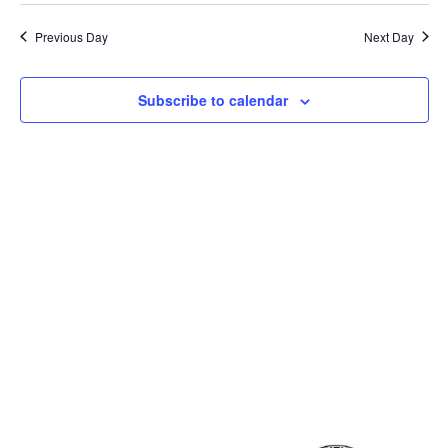
Previous Day
Next Day
Subscribe to calendar