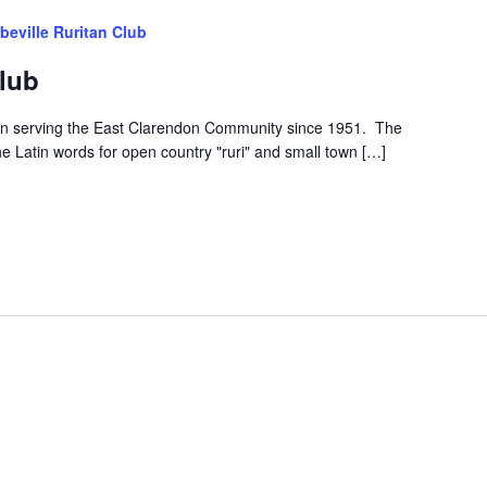
beville Ruritan Club
Club
een serving the East Clarendon Community since 1951. The
he Latin words for open country "ruri" and small town […]