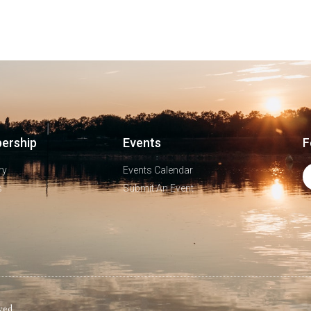
ership
Events
F
ry
Events Calendar
s
Submit An Event
ved