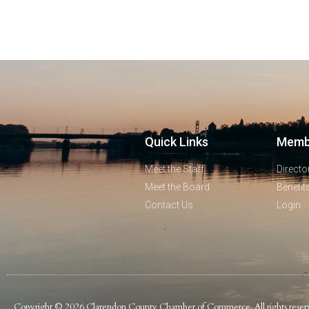
Quick Links
Memb
Meet the Staff
Directo
Meet the Board
Benefit
Contact Us
Login
Copyright © 2026 Clarendon County Chamber of Commerce. All rights reser