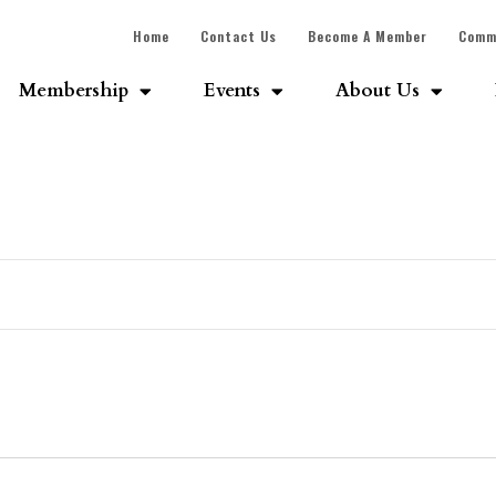
Home
Contact Us
Become A Member
Comm
Membership
Events
About Us