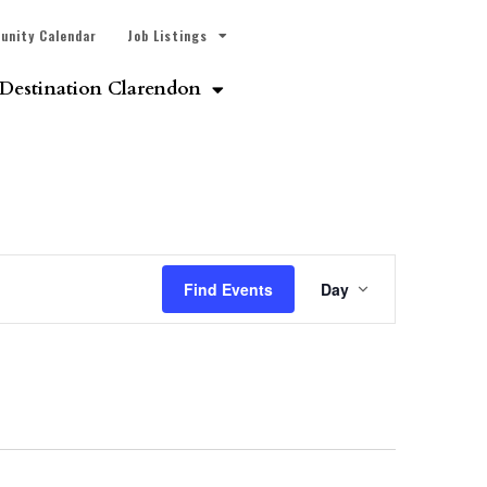
unity Calendar
Job Listings
Destination Clarendon
Event
Find Events
Day
Views
Navigatio