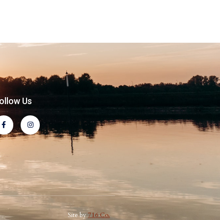
ollow Us
Site by
716 Co.