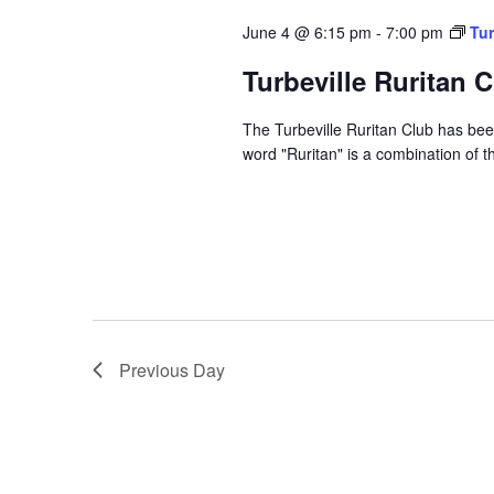
June 4 @ 6:15 pm
-
7:00 pm
Tur
Turbeville Ruritan 
The Turbeville Ruritan Club has b
word "Ruritan" is a combination of t
Previous Day