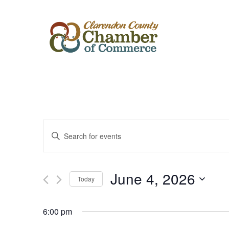
Events
Enter
Keyword.
Search
Search
for
Events
and
by
June 4, 2026
Keyword.
Today
Views
Select
date.
Navigation
6:00 pm