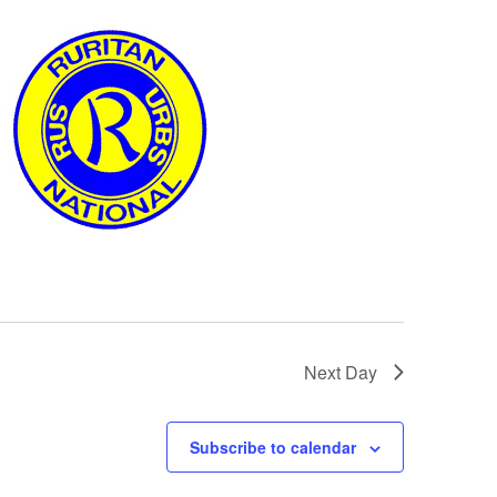
Next Day
Subscribe to calendar