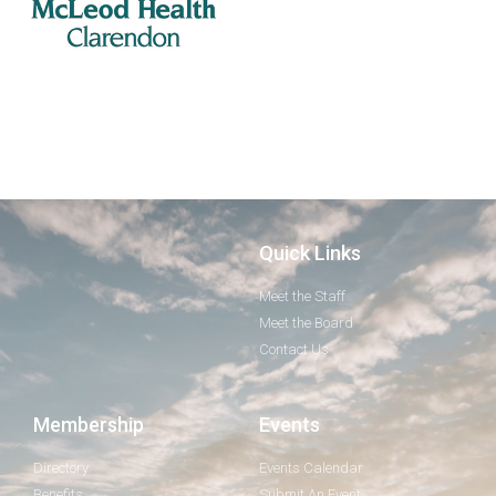
Quick Links
Meet the Staff
Meet the Board
Contact Us
Membership
Events
Directory
Events Calendar
Benefits
Submit An Event