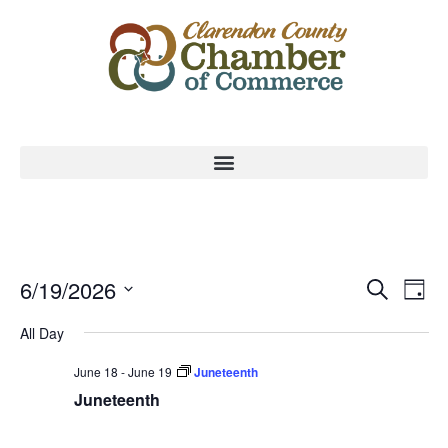
Event
Ev
6/19/2026
Search
Day
Select
Vi
Sear
date.
All Day
Na
and
June 18
-
June 19
Juneteenth
View
Juneteenth
Navig