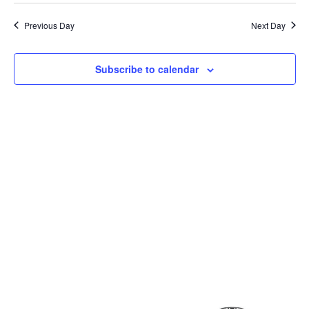
Previous Day
Next Day
Subscribe to calendar