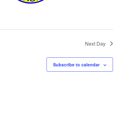
Next Day
Subscribe to calendar