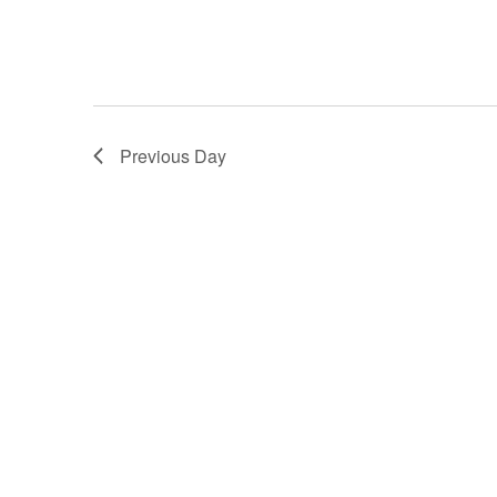
Previous Day