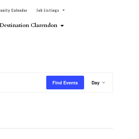
unity Calendar
Job Listings
Destination Clarendon
Event
Find Events
Day
Views
Navigatio