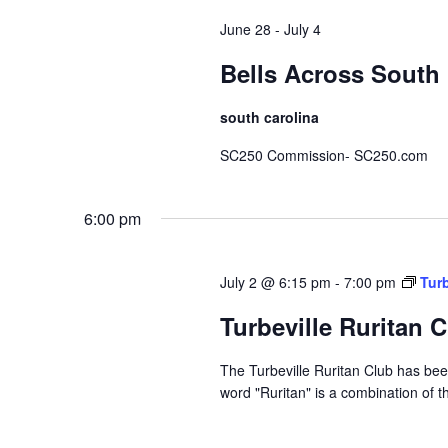
June 28
-
July 4
Bells Across South 
south carolina
SC250 Commission- SC250.com
6:00 pm
July 2 @ 6:15 pm
-
7:00 pm
Turb
Turbeville Ruritan 
The Turbeville Ruritan Club has b
word "Ruritan" is a combination of t