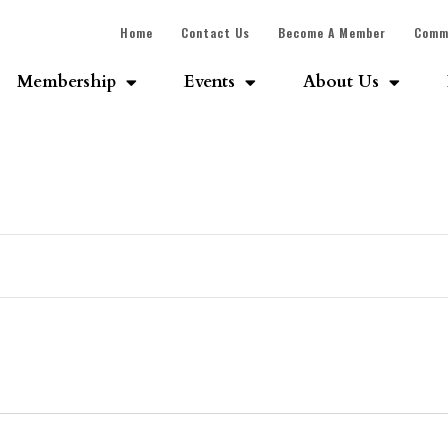
Home
Contact Us
Become A Member
Comm
Membership
Events
About Us