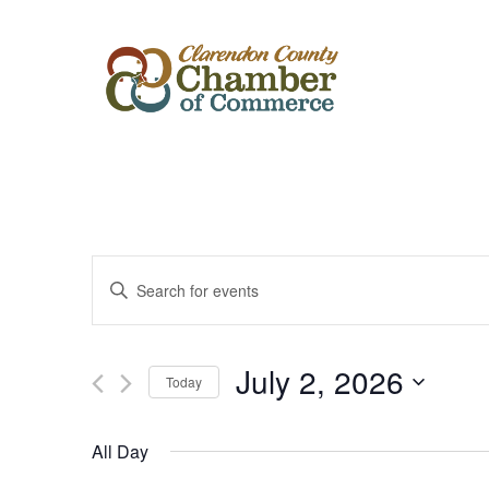
Events
Enter
Keyword.
Search
Search
for
Events
and
by
July 2, 2026
Keyword.
Today
Views
Select
date.
Navigation
All Day