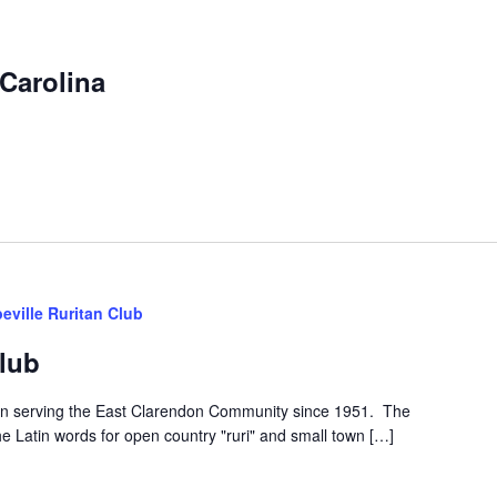
Carolina
eville Ruritan Club
Club
een serving the East Clarendon Community since 1951. The
he Latin words for open country "ruri" and small town […]