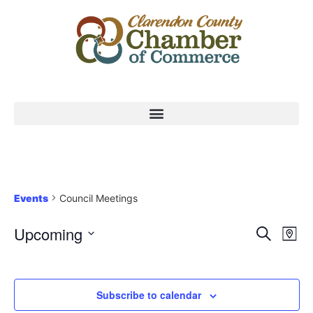
Events
Council Meetings
Event
Ev
Upcoming
Search
Map
Select
Vi
Sear
date.
Na
and
Subscribe to calendar