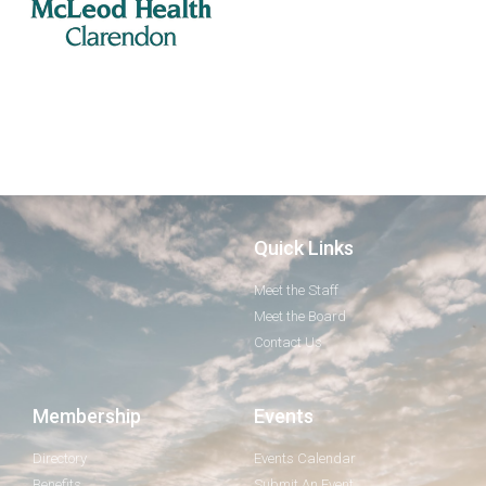
Quick Links
Meet the Staff
Meet the Board
Contact Us
Membership
Events
Directory
Events Calendar
Benefits
Submit An Event