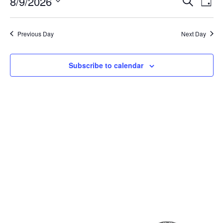
Event
Ev
8/9/2026
Search
Day
Select
Vi
Sear
date.
Na
Previous Day
Next Day
and
View
Subscribe to calendar
Navig