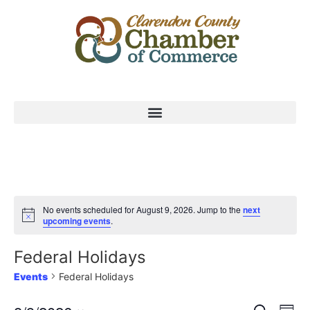
No events scheduled for August 9, 2026. Jump to the
next
upcoming events
.
Federal Holidays
Events
Federal Holidays