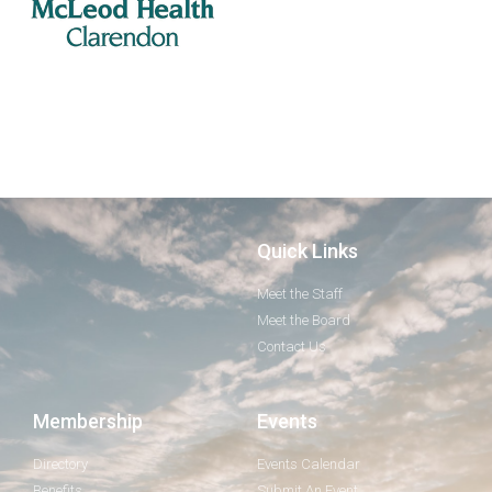
Quick Links
Meet the Staff
Meet the Board
Contact Us
Membership
Events
Directory
Events Calendar
Benefits
Submit An Event