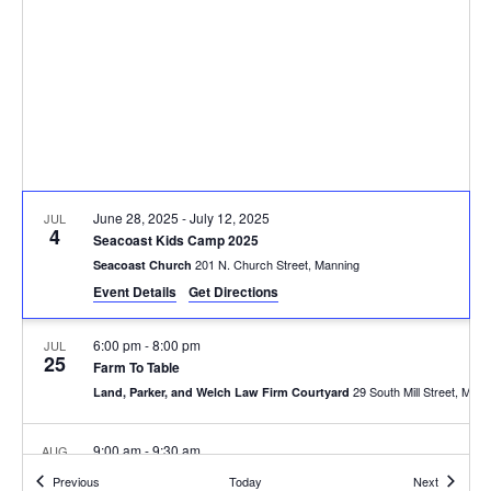
June 28, 2025
-
July 12, 2025
JUL
4
Seacoast Kids Camp 2025
201 N. Church Street, Manning
Seacoast Church
Event Details
Get Directions
6:00 pm
-
8:00 pm
JUL
25
Farm To Table
29 South Mill Stree
Land, Parker, and Welch Law Firm Courtyard
9:00 am
-
9:30 am
AUG
21
Turbeville Fire Station Ribbon Cutting
Events
Events
Previous
Today
Next