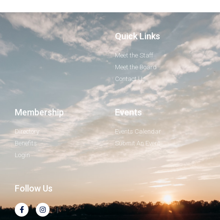
Quick Links
Meet the Staff
Meet the Board
Contact Us
Membership
Events
Directory
Events Calendar
Benefits
Submit An Event
Login
Follow Us