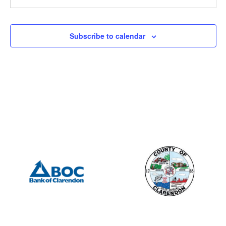
5146 Turbeville Highway, Turbeville
5146 Turbeville highway
All Day
SEP
Subscribe to calendar
1
Labor Day-Office Closed
19 North Brooks Street, Manning
19 N Brooks St
10:30 am
-
2:00 pm
SEP
10
Blood Drive-McLeod Health Clarendon
10 East Hospital Street, Manning
McLeod Health Clarendon
6:30 pm
-
8:30 pm
SEP
18
End of Summer Concert (gazebo on Keitt St.)