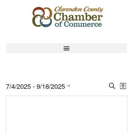
Event
Ev
7/4/2025
 - 
9/18/2025
Search
Map
Select
Vi
Sear
date.
Na
and
View
Navig