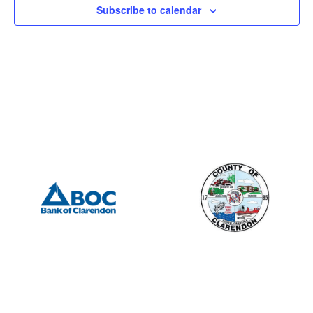
Subscribe to calendar