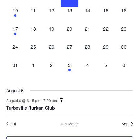
1 event,
0 events,
0 events,
0 events,
0 events,
0 events,
0 events
10
11
12
13
14
15
16
1 event,
0 events,
0 events,
0 events,
0 events,
0 events,
0 events
17
18
19
20
21
22
23
0 events,
0 events,
0 events,
0 events,
0 events,
0 events,
0 events
24
25
26
27
28
29
30
0 events,
0 events,
0 events,
1 event,
0 events,
0 events,
0 event
31
1
2
3
4
5
6
August 6
August 6 @ 6:15 pm
-
7:00 pm
Turbeville Ruritan Club
Jul
This Month
Sep