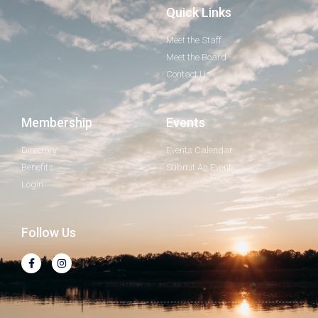
Quick Links
Meet the Staff
Meet the Board
Contact Us
Membership
Events
Directory
Events Calendar
Benefits
Submit An Event
Login
Follow Us